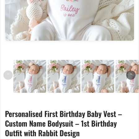
←
→
Personalised First Birthday Baby Vest –
Custom Name Bodysuit – 1st Birthday
Outfit with Rabbit Design