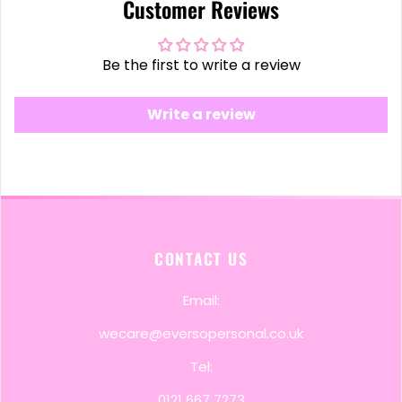
Customer Reviews
Be the first to write a review
Write a review
CONTACT US
Email:
wecare@eversopersonal.co.uk
Tel:
0121 667 7273