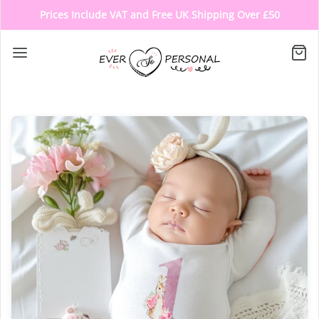
Prices Include VAT and Free UK Shipping Over £50