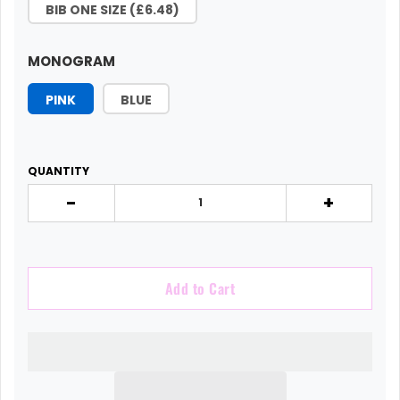
BIB ONE SIZE (£6.48)
MONOGRAM
PINK
BLUE
QUANTITY
-
+
Add to Cart