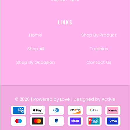
LINKS
Home
Shop By Product
Shop All
Trophies
Shop By Occasion
Contact Us
© 2026
|
Powered by Love
|
Designed by Active