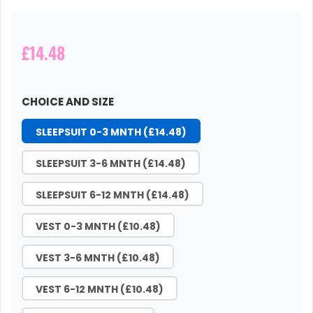
£14.48
CHOICE AND SIZE
SLEEPSUIT 0-3 MNTH (£14.48)
SLEEPSUIT 3-6 MNTH (£14.48)
SLEEPSUIT 6-12 MNTH (£14.48)
VEST 0-3 MNTH (£10.48)
VEST 3-6 MNTH (£10.48)
VEST 6-12 MNTH (£10.48)