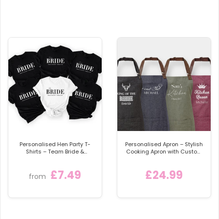
Available in a choice of garments:
bib, vest, or
sleepsuit
Available Sizes:
Vest:
– Newborn
– 0–3 Months
– 3–6 Months
– 6–9 Months
(Corrected from repeated 3–6)
– 9–12 Months
Sleepsuit:
Personalised Hen Party T-
Personalised Apron – Stylish
Shirts – Team Bride &
Cooking Apron with Custom
– Newborn
Bridesmaid Shirts (Style 2)
Name
– 0–3 Months
£7.49
£24.99
from
– 3–6 Months
– 6–9 Months
(Corrected)
– 9–12 Months