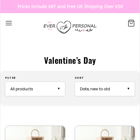
Prices Include VAT and Free UK Shipping Over £50
Valentine’s Day
FILTER
SORT
▼
▼