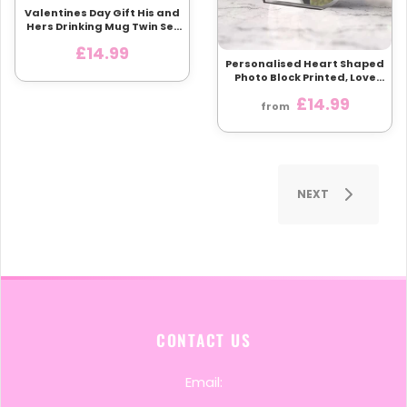
Valentines Day Gift His and
Hers Drinking Mug Twin Set
Love Heart Cups
£14.99
Personalised Heart Shaped
Photo Block Printed, Love
Heart Glass Like Plaque
£14.99
With Custom photo, A heart
from
Themed Photo Gift
NEXT
CONTACT US
Email: