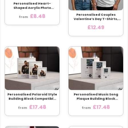
Personalised Heart-
Shaped Acrylic Photo
Plaque | 3 Sizes | Custom
Personalised Couples
£8.48
Photo & Text
from
Valentine’s Day T-Shirts,
Matching His and Hers
£12.49
Tees, Custom I Love My
Husband Wife Shirt, Funny
Romantic Gift
Personalised Polaroid Style
Personalised Music Song
Building Block Compatible
Plaque Building Block
with LEGO® Bricks
Compatible with LEGO®
£17.48
£17.48
from
from