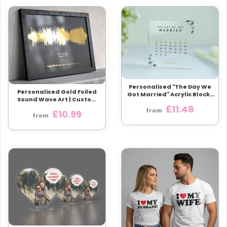
Personalised "The Day We
Personalised Gold Foiled
Got Married" Acrylic Block |
Sound Wave Art | Custom
Perfect Wedding or
Song & Artist | Available
£11.48
Anniversary Gift
from
£10.99
Framed
from