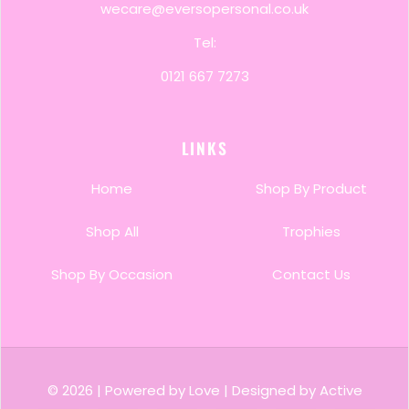
wecare@eversopersonal.co.uk
Tel:
0121 667 7273
LINKS
Home
Shop By Product
Shop All
Trophies
Shop By Occasion
Contact Us
© 2026
|
Powered by Love
|
Designed by Active