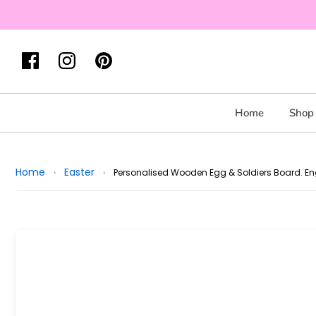
Home
Shop 
Home
Easter
›
›
Personalised Wooden Egg & Soldiers Board. En