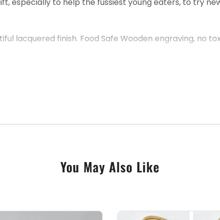
, especially to help the fussiest young eaters, to try ne
ul lacquered finish. Food Safe Wooden engraving, no toxic
 Simply use the personalisation text box below, to let u
You May Also Like