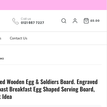
Call us
£0.00
0121 667 7227
s
Contact Us
dea
sed Wooden Egg & Soldiers Board. Engraved
oast Breakfast Egg Shaped Serving Board,
t Idea