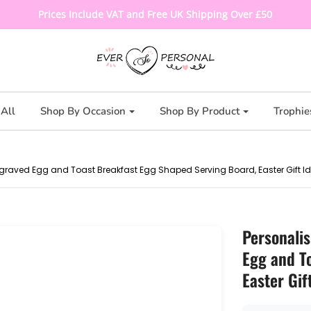
Prices Include VAT and Free UK Shipping Over £50
All
Shop By Occasion
Shop By Product
Trophie
graved Egg and Toast Breakfast Egg Shaped Serving Board, Easter Gift I
Personali
Egg and T
Easter Gif