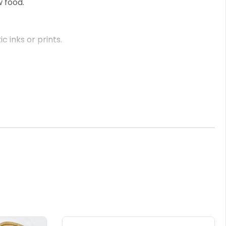
w food.
 inks or prints.
s know your required engraving.