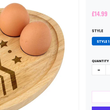
£14.99
STYLE
STYLE 1
QUANTITY
-