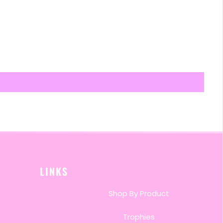
LINKS
Shop By Product
Trophies