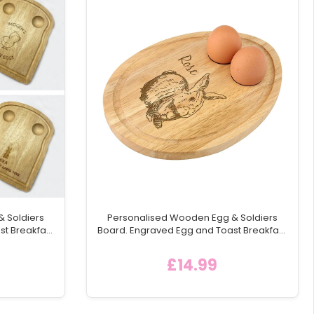
 Soldiers
Personalised Wooden Egg & Soldiers
st Breakfast
Board. Engraved Egg and Toast Breakfast
ng Board,
Egg Shaped Serving Board, Easter Gift
ea
Idea - Style 4
£14.99