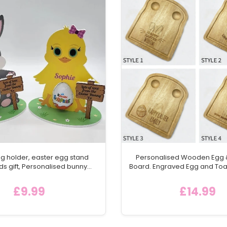
g holder, easter egg stand
Personalised Wooden Egg &
ds gift, Personalised bunny
Board. Engraved Egg and Toa
 surprise holder, chocolate
Bread /Toast Shaped Servi
older, Easter bunny Gift
Childs Easter Gift Id
£9.99
£14.99