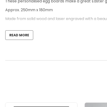
These personalised egg boards make a great Easter gift
Approx. 250mm x 180mm
Made from solid wood and laser engraved with a beautif
This design can be personalised with ANY NAME or TEXT.
READ MORE