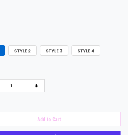
STYLE 2
STYLE 3
STYLE 4
+
Add to Cart