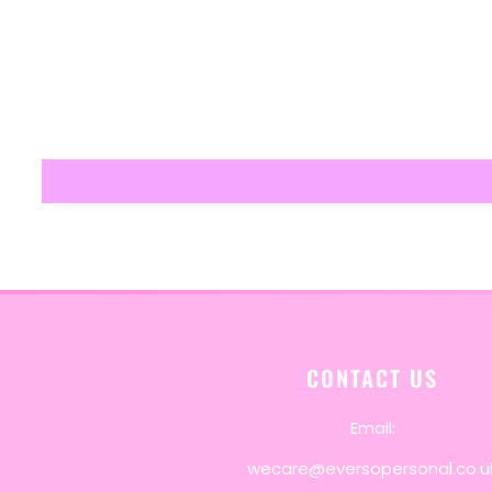
CONTACT US
Email:
wecare@eversopersonal.co.u