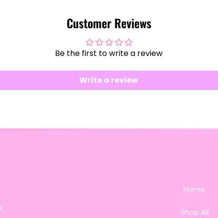
Customer Reviews
Be the first to write a review
Write a review
Home
k
Shop All