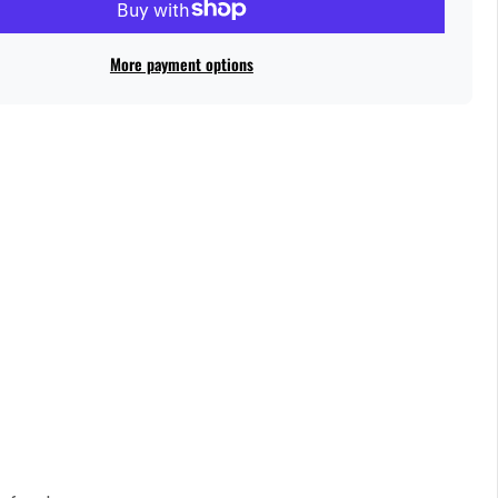
More payment options