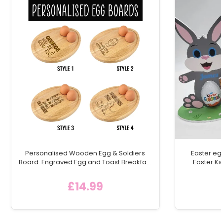
Personalised Wooden Egg & Soldiers
Easter eg
Board. Engraved Egg and Toast Breakfast
Easter Ki
Egg Shaped Serving Board, Childs
chocolate
Breakfast Gift Idea
egg h
£14.99