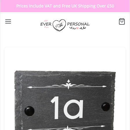
Prices Include VAT and Free UK Shipping Over £50