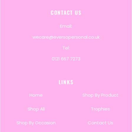
CONTACT US
Email:
wecare@eversopersonal.co.uk
Tel:
0121 667 7273
LINKS
Home
Shop By Product
Shop All
Trophies
Shop By Occasion
Contact Us