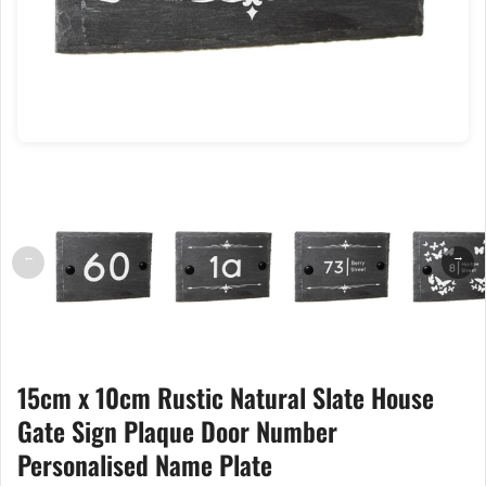
←
→
15cm x 10cm Rustic Natural Slate House
Gate Sign Plaque Door Number
Personalised Name Plate