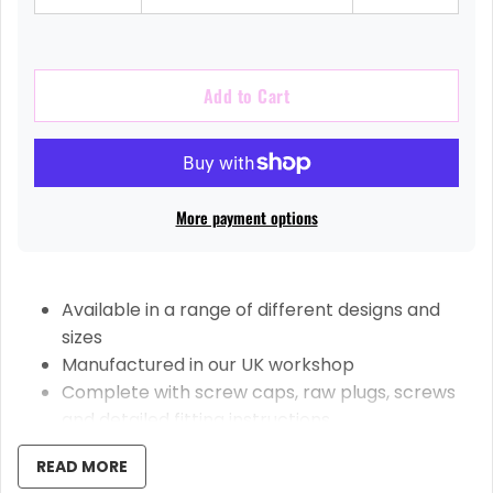
Add to Cart
More payment options
Available in a range of different designs and
sizes
Manufactured in our UK workshop
Complete with screw caps, raw plugs, screws
and detailed fitting instructions
High-Quality Welsh Slate Sourced From
READ MORE
Snowdonia Mountains