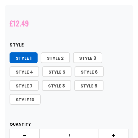
£12.49
STYLE
STYLE 1
STYLE 2
STYLE 3
STYLE 4
STYLE 5
STYLE 6
STYLE 7
STYLE 8
STYLE 9
STYLE 10
QUANTITY
-
+