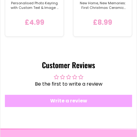
Personalised Photo Keyring
New Home, New Memories:
with Custom Text & Image -
First Christmas Ceramic
Detachable Metal Car
Bauble
Keychain Ring
£4.99
£8.99
Customer Reviews
Be the first to write a review
Write a review