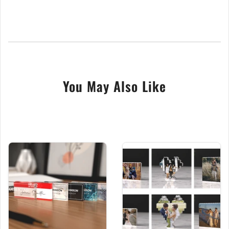
Free Same Day Dispatch Delivery
Our beautiful natural slate 15cm x 10cm house signs
are bespoke made and make a wonderful upgrade
to your home or make a superb moving in gift.
Handcrafted from high-quality welsh slate in our
You May Also Like
central England workshop by true craftsmen. This
door plaque comes complete with predrilled holes
and the appropriate fixings, including raw plugs,
screw caps, screws and comprehensive fitting
instructions. Our door signs are easily personalised
to your liking, simply choose your favoured design
and fill in the details needed in the boxes provided
above.
We digitally UV print all our slate door numbers,
which leaves your design with an excellent vibrant
white finish. UV printing is superior to laser engraving