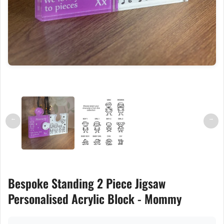
←
→
Bespoke Standing 2 Piece Jigsaw
Personalised Acrylic Block - Mommy