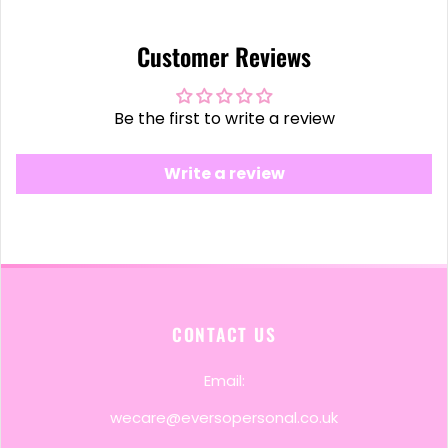
Customer Reviews
Be the first to write a review
Write a review
CONTACT US
Email:
wecare@eversopersonal.co.uk