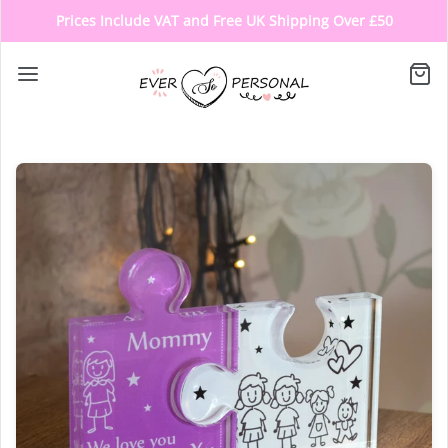
Prices Include VAT and Free UK Shipping Over £50