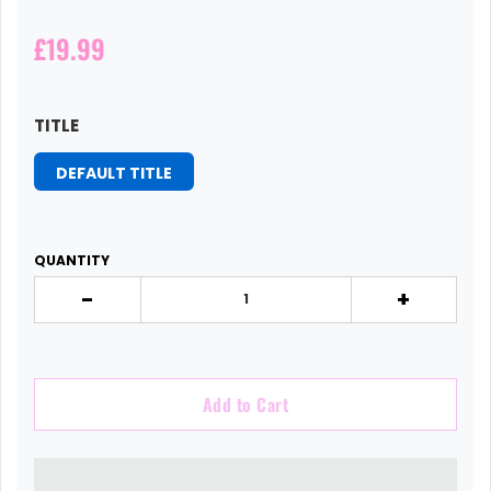
£19.99
TITLE
DEFAULT TITLE
QUANTITY
-
+
Add to Cart