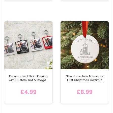
Personalised Photo Keyring
New Home, New Memories:
with Custom Text & Image -
First Christmas Ceramic
Detachable Metal Car
Bauble
Keychain Ring
£4.99
£8.99