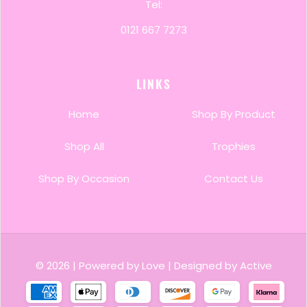
Tel:
0121 667 7273
LINKS
Home
Shop By Product
Shop All
Trophies
Shop By Occasion
Contact Us
© 2026
|
Powered by Love
|
Designed by Active