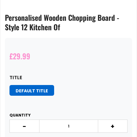
Personalised Wooden Chopping Board -
Style 12 Kitchen Of
£29.99
TITLE
DEFAULT TITLE
QUANTITY
-
+