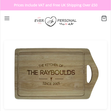
Prices Include VAT and Free UK Shipping Over £50