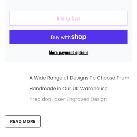
Add to Cart
More payment options
A Wide Range of Designs To Choose From
Handmade in Our UK Warehouse
Precision Laser Engraved Design
These laser engraved personalised
chopping boards are the perfect gift for
READ MORE
any family/friend/loved one, who know
their way around the kitchen and have a