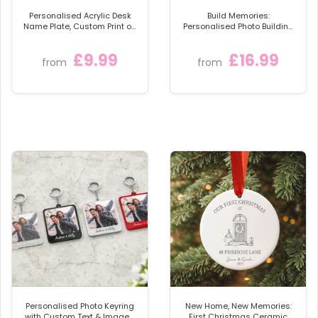
so we can help you further.
Personalised Acrylic Desk
Build Memories:
Name Plate, Custom Print on
Personalised Photo Building
Clear Acrylic Glass Block,
Blocks
Desk Nameplate Desk Sign /
£9.99
£16.99
Plaque
from
from
Personalised Photo Keyring
New Home, New Memories:
with Custom Text & Image -
First Christmas Ceramic