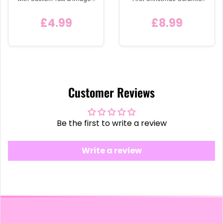
Detachable Metal Car
Bauble
Keychain Ring
£4.99
£8.99
Customer Reviews
Be the first to write a review
Write a review