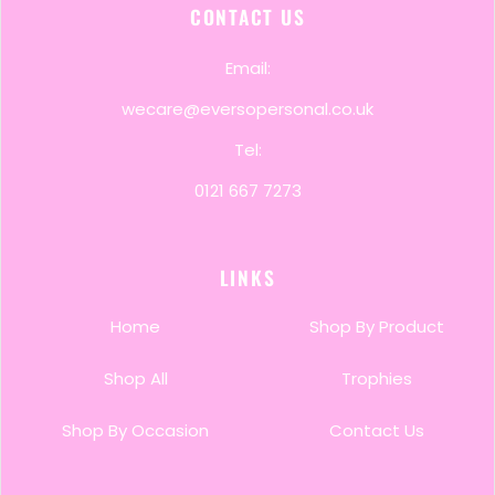
CONTACT US
Email:
wecare@eversopersonal.co.uk
Tel:
0121 667 7273
LINKS
Home
Shop By Product
Shop All
Trophies
Shop By Occasion
Contact Us