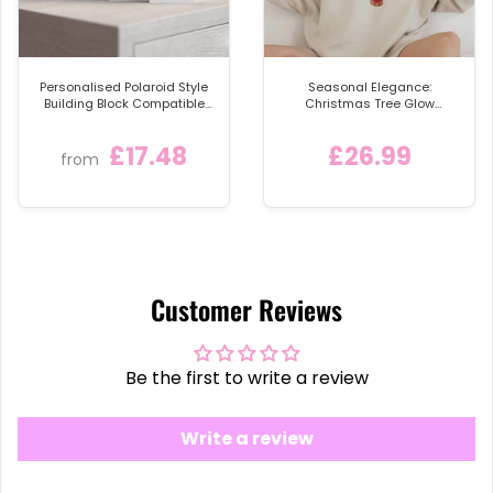
let every footstep be a jolly one!
Note: For optimal longevity and to keep your
Coir
Doormat UK
looking its best, place it in a sheltered
Personalised Polaroid Style
Seasonal Elegance:
Building Block Compatible
Christmas Tree Glow
area away from direct rainfall.
🌧️
with LEGO® Bricks
Sweatshirt
£17.48
£26.99
from
Customer Reviews
Be the first to write a review
Write a review