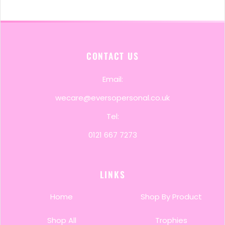
CONTACT US
Email:
wecare@eversopersonal.co.uk
Tel:
0121 667 7273
LINKS
Home
Shop By Product
Shop All
Trophies