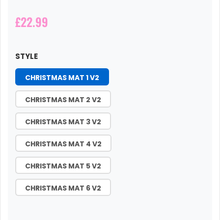
£22.99
STYLE
CHRISTMAS MAT 1 V2
CHRISTMAS MAT 2 V2
CHRISTMAS MAT 3 V2
CHRISTMAS MAT 4 V2
CHRISTMAS MAT 5 V2
CHRISTMAS MAT 6 V2