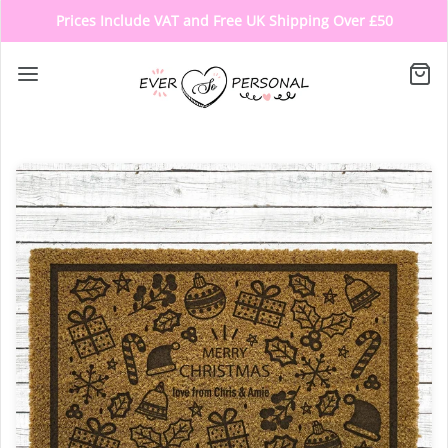
Prices Include VAT and Free UK Shipping Over £50