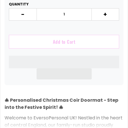
QUANTITY
-
+
Add to Cart
🎄 Personalised Christmas Coir Doormat - Step
into the Festive Spirit! 🎄
Welcome to EversoPersonal UK! Nestled in the heart
of central England, our family-run studio proudly