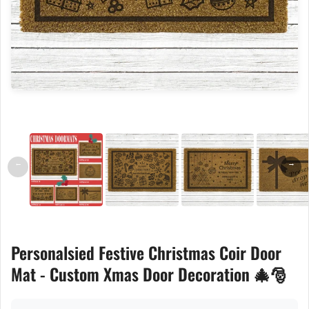
←
→
Personalsied Festive Christmas Coir Door
Mat - Custom Xmas Door Decoration 🎄🎅