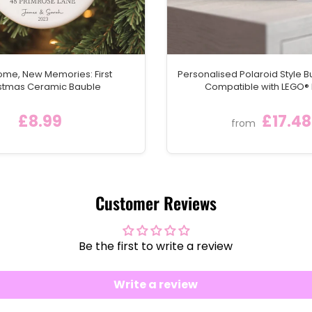
me, New Memories: First
Personalised Polaroid Style Bu
stmas Ceramic Bauble
Compatible with LEGO® 
£8.99
£17.48
from
Customer Reviews
Be the first to write a review
Write a review