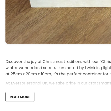
Discover the joy of Christmas traditions with our "Chris
winter wonderland scene, illuminated by twinkling light
at 25cm x 20cm x 10cm, it's the perfect container for 
At EversoPersonal UK, we take pride in our craftsmansh
resolution 1400 dpi quality, transforming it into a cher
READ MORE
Ideal For:
Parents crafting memorable Christmas Eve ritual