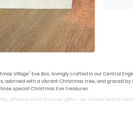
tmas Village" Eve Box, lovingly crafted in our Central Engl
s, adorned with a vibrant Christmas tree, and graced by Sa
those special Christmas Eve treasures.
ip, offering more than just gifts— we create lasting mem
ished piece of holiday decor.
s.