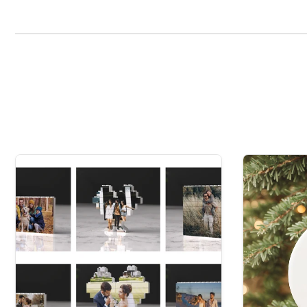
Grandparents seeking a timeless keepsake.
Friends who cherish the thoughtfulness of custom
Personalise Your Festivity:
Elevate your gift with a 
of this magical eve box.
Embrace the spirit of giving with our Christmas Villa
EversoPersonal UK, we're dedicated to making every cel