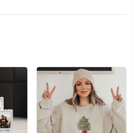
 desire, and we'll ensure it becomes an integral part
e season and the warmth of personal touches. At
itely special.