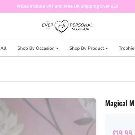
Prices Include VAT and Free UK Shipping Over £50
All
Shop By Occasion
Shop By Product
Trophie
Magical M
£19.99