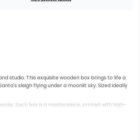
and studio. This exquisite wooden box brings to life a
nta's sleigh flying under a moonlit sky. Sized ideally
ories. Each box is a masterpiece, printed with high-