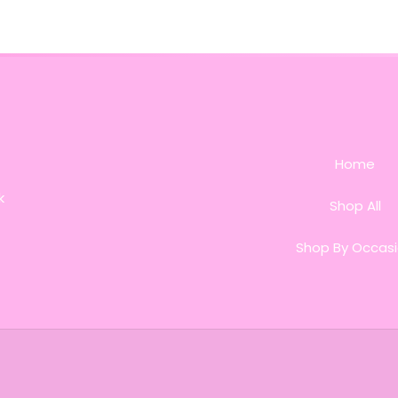
Home
k
Shop All
Shop By Occas