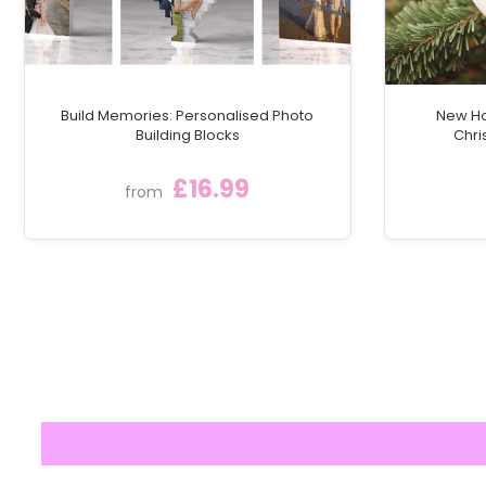
Build Memories: Personalised Photo
New Ho
Building Blocks
Chri
£16.99
from