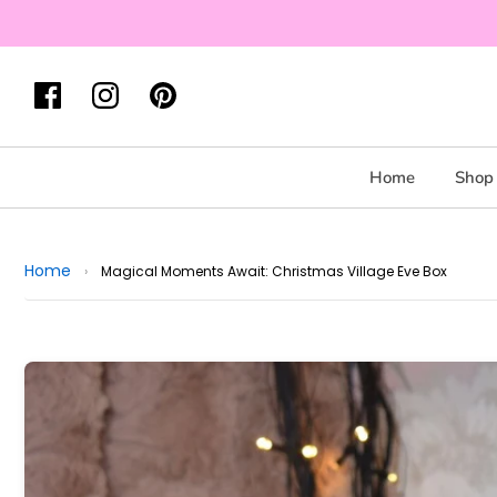
Home
Shop 
Home
›
Magical Moments Await: Christmas Village Eve Box