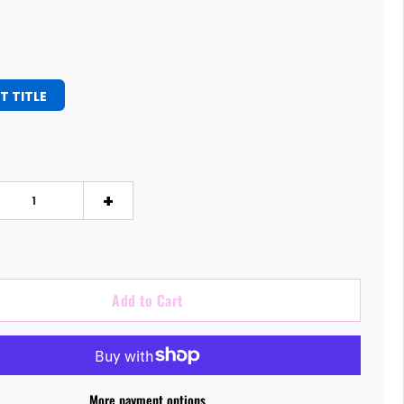
T TITLE
+
Add to Cart
More payment options