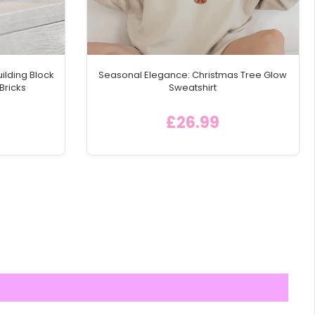
ilding Block
Seasonal Elegance: Christmas Tree Glow
Bricks
Sweatshirt
£26.99