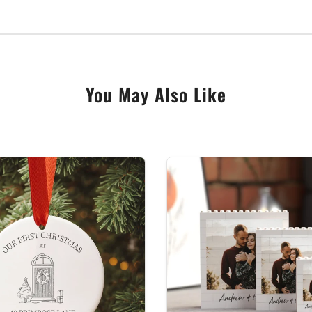
 gifts.
personalised touch. Share with us the name or message you
You May Also Like
ge Eve Box, a testament to the enchantment of the festiv
ebration, especially Christmas, deeply personal and infin