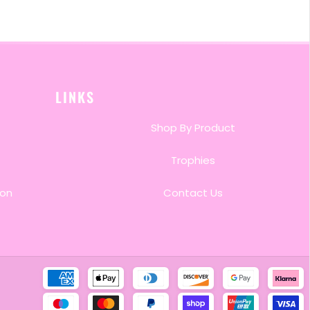
LINKS
Shop By Product
Trophies
ion
Contact Us