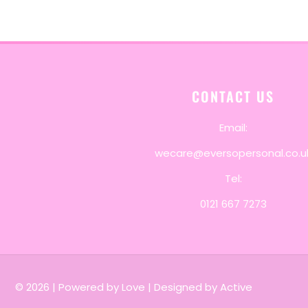
CONTACT US
Email:
wecare@eversopersonal.co.u
Tel:
0121 667 7273
© 2026
|
Powered by Love
|
Designed by Active