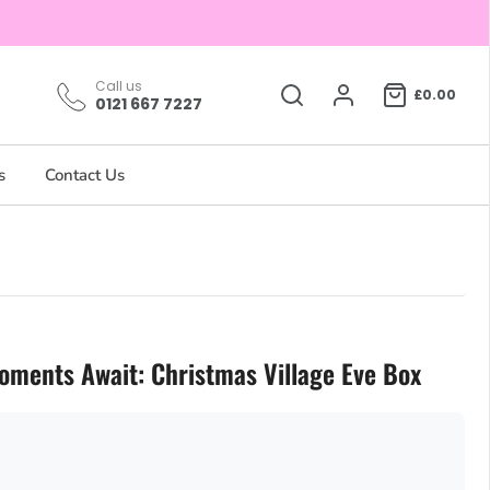
Call us
£0.00
0121 667 7227
s
Contact Us
oments Await: Christmas Village Eve Box