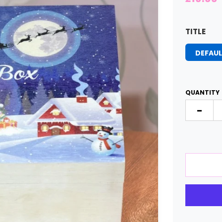
TITLE
DEFAUL
QUANTITY
-