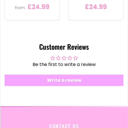
£24.99
£24.99
from
Customer Reviews
Be the first to write a review
Write a review
CONTACT US