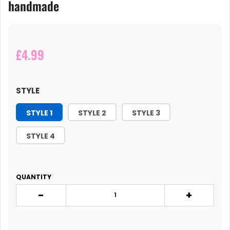
handmade
£4.99
STYLE
STYLE 1
STYLE 2
STYLE 3
STYLE 4
QUANTITY
-
+