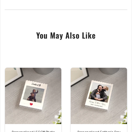
Featuring seeded paper that is 300gsm in thickness
that was Handmade & Air-dried in the Uk’s, at
England’s oldest working Paper Mill.
You May Also Like
Each piece of the Seeded Paper is embedded with
lots of Wildflowers seeds, when the card is planted
outside in soil or compost, it will break down and
grow into beautiful wildflowers, that are sure to
bloom year after year. Included is a brown recycled
envelope.
Size approx. A6 with fold.
Approx. 100mm wide x 150mm High
The back of the card is printed with the text
Plantable Seed Card, Plant me in soil and watch me
grow!
Personalised LEGO® Photo
Personalised Father’s Day