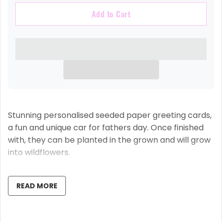
Add to Cart
Stunning personalised seeded paper greeting cards,
a fun and unique car for fathers day. Once finished
with, they can be planted in the grown and will grow
into wildflowers.
The inside of the card is left blank, so you can write
your own message, we think this is the proper way to
READ MORE
do a card, handwritten by you with love and care,
personalised to perfection on the outside by us,
using our state of the art professional printing press.