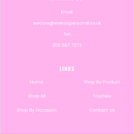
Email:
wecare@eversopersonal.co.uk
Tel:
0121 667 7273
LINKS
Home
Shop By Product
Shop All
Trophies
Shop By Occasion
Contact Us