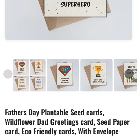
←
→
Fathers Day Plantable Seed cards,
Wildflower Dad Greetings card, Seed Paper
card, Eco Friendly cards, With Envelope