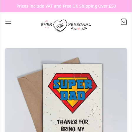
Prices Include VAT and Free UK Shipping Over £50