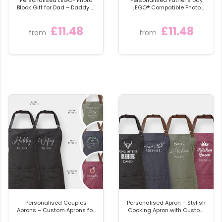
Block Gift for Dad – Daddy &
LEGO® Compatible Photo
Me Father’s Day Keepsake
Block – Custom Daddy & Me
Gift
£11.48
£11.48
from
from
Personalised Couples
Personalised Apron – Stylish
Aprons – Custom Aprons for
Cooking Apron with Custom
Cooking Enthusiasts
Name