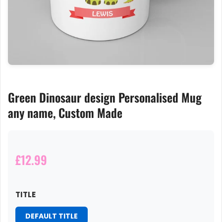
Green Dinosaur design Personalised Mug
any name, Custom Made
£12.99
TITLE
DEFAULT TITLE