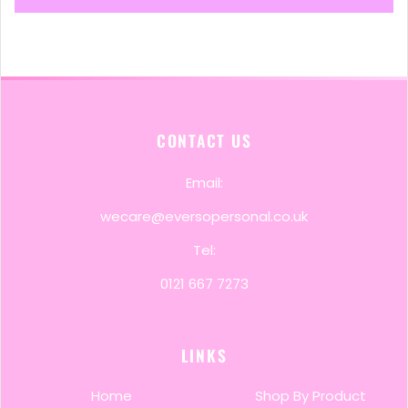
CONTACT US
Email:
wecare@eversopersonal.co.uk
Tel:
0121 667 7273
LINKS
Home
Shop By Product