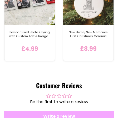
Personalised Photo Keyring
New Home, New Memories:
with Custom Text & Image -
First Christmas Ceramic
Detachable Metal Car
Bauble
Keychain Ring
£4.99
£8.99
Customer Reviews
Be the first to write a review
Write a review