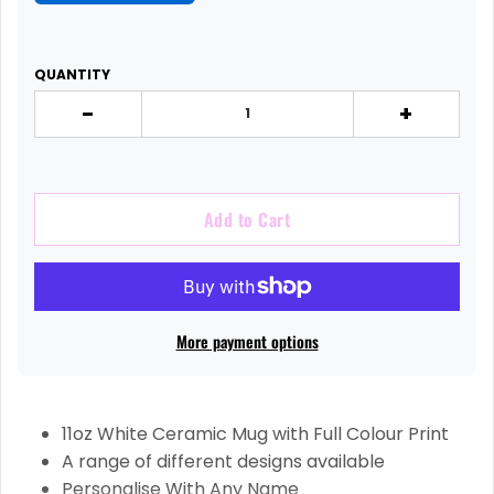
QUANTITY
-
+
Add to Cart
More payment options
11oz White Ceramic Mug with Full Colour Print
A range of different designs available
Personalise With Any Name