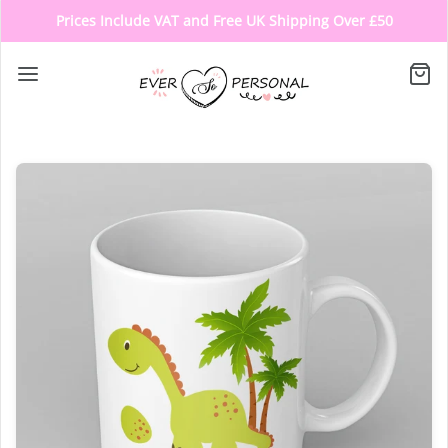
Prices Include VAT and Free UK Shipping Over £50