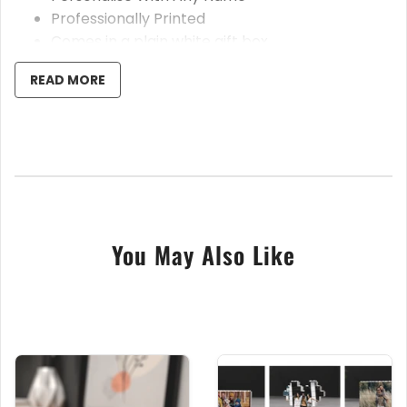
Professionally Printed
Comes in a plain white gift box
READ MORE
These beautiful ceramic coffee/tea mugs are an amazing gift
for anyone special in your life. Your chosen design and text
will be printed in full colour onto the mug using our state of
the art sublimation printer. Your personalised text and image
will be printed twice on each side of the cup. We guarantee a
beautiful sharp high definition finish. We offer our bespoke
printed mugs in a wide variety of designs.
You May Also Like
If you are unsure of anything please contact us before
making your purchase so we can help you further.
Please note, when leaving the name, date and/or message, it
is IMPORTANT to ensure all spelling is correct as we will print
exactly as you requested. If you are unsure of anything,
please don’t hesitate to contact us before completing the