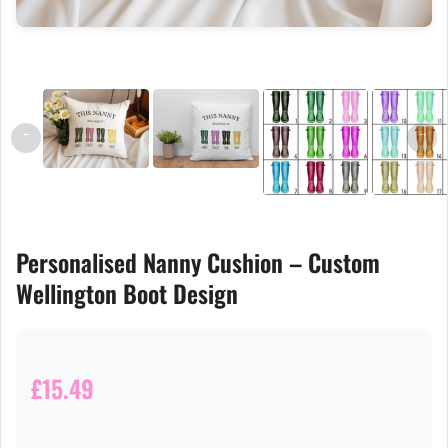
←
→
Personalised Nanny Cushion – Custom
Wellington Boot Design
£15.49