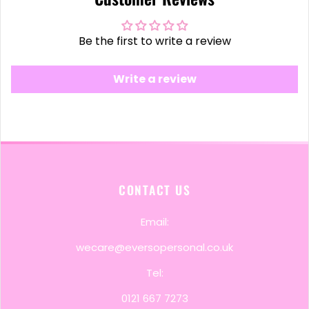
Be the first to write a review
Write a review
CONTACT US
Email:
wecare@eversopersonal.co.uk
Tel:
0121 667 7273