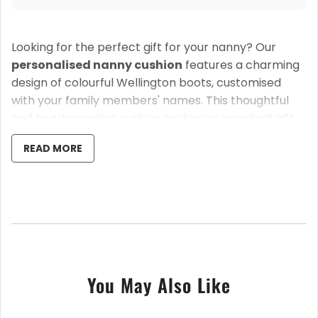
Looking for the perfect gift for your nanny? Our
personalised nanny cushion
features a charming
design of colourful Wellington boots, customised
with your family members' names. This thoughtful
and heartwarming cushion makes an excellent gift
for birthdays, Christmas, or Mother's Day, and is sure
READ MORE
to bring a smile to her face.
The top line is fully customisable, so you can replace
"This Nanny" with any name or title, making it perfect
for a grandma, great grandma, mum, or any loved
one.
Key Features:
You May Also Like
Personalised with names
: Add custom names
beneath each wellington boot.