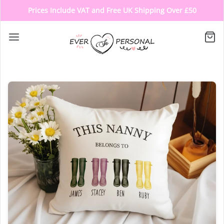
Prices Include VAT and Free UK Shipping Over £50