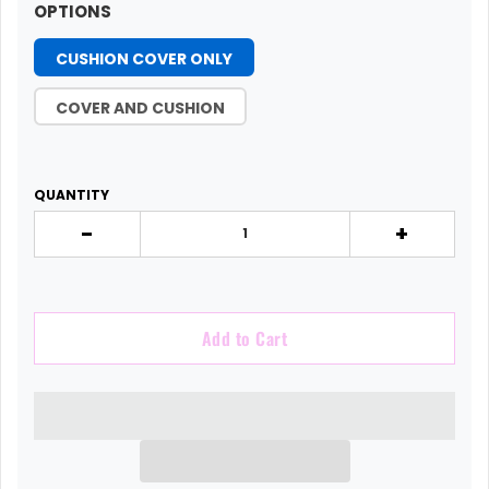
OPTIONS
CUSHION COVER ONLY
COVER AND CUSHION
QUANTITY
-
+
Add to Cart