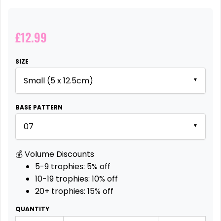
£12.99
SIZE
▼
BASE PATTERN
▼
💰 Volume Discounts
5-9 trophies:
5% off
10-19 trophies:
10% off
20+ trophies:
15% off
QUANTITY