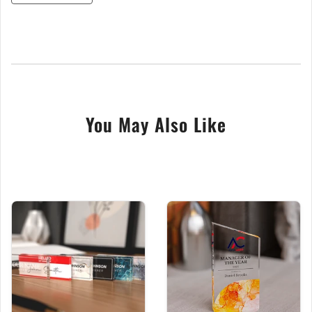
thick, clear acrylic, offering a brilliant glass-like finish
that is both elegant and highly durable. Your custom
design is brought to life with advanced UV printing,
ensuring your text is sharp and your logo or symbol is
reproduced in vibrant colour.
This unique and high-quality recognition piece is
paired with a contemporary marble-style base.
You May Also Like
With 16 distinct designs to choose from, you can
create a bespoke award that perfectly captures
the moment.
Key Features:
Solid 15mm Acrylic Block:
Offers premium,
glass-like clarity in a heavy and durable form.
Vibrant UV Printed Design:
Advanced printing
technology for crisp, clear white text and full-