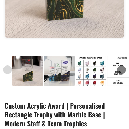
←
→
Custom Acrylic Award | Personalised
Rectangle Trophy with Marble Base |
Modern Staff & Team Trophies