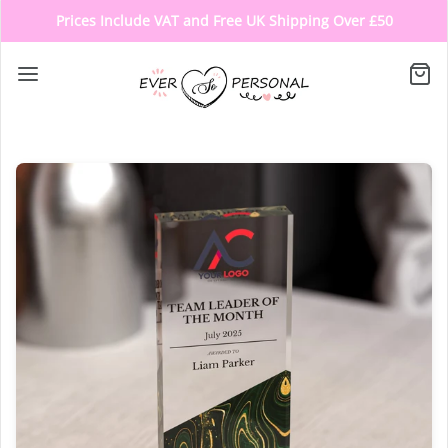
Prices Include VAT and Free UK Shipping Over £50