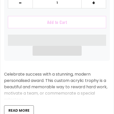
-
+
Add to Cart
Celebrate success with a stunning, modern
personalised award. This custom acrylic trophy is a
beautiful and memorable way to reward hard work,
motivate a team, or commemorate a special
milestone.
Each trophy is expertly crafted from solid 15mm
READ MORE