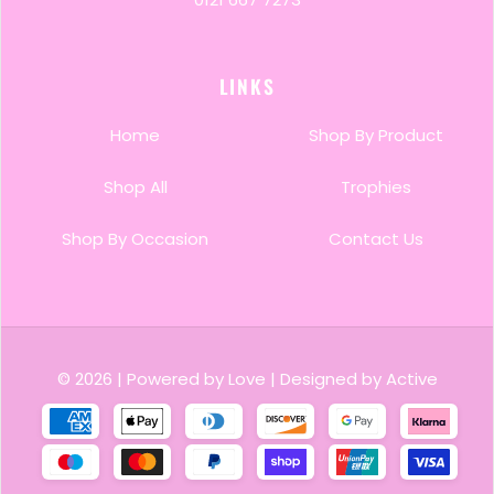
Employee of the Month or Year
School & Academic Trophies
LINKS
Sports, Club & Team Recognition
Home
Shop By Product
Client Appreciation & Gifting
Shop All
Trophies
Shop By Occasion
Contact Us
© 2026
|
Powered by Love
|
Designed by Active