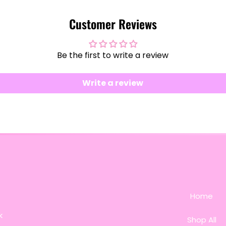
Customer Reviews
Be the first to write a review
Write a review
Home
k
Shop All