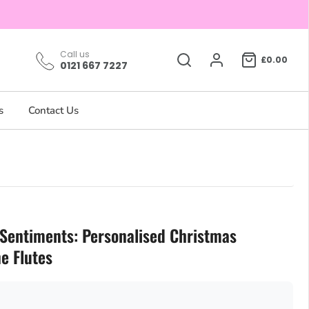
Call us
£0.00
0121 667 7227
s
Contact Us
 Sentiments: Personalised Christmas
 Flutes