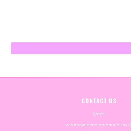
CONTACT US
Email:
wecare@eversopersonal.co.u