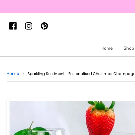
Home
Shop 
Home
›
Sparkling Sentiments: Personalised Christmas Champagn