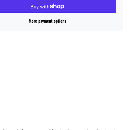
More payment options