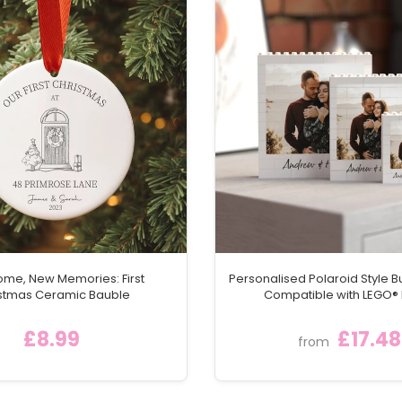
me, New Memories: First
Personalised Polaroid Style Bu
stmas Ceramic Bauble
Compatible with LEGO® 
£8.99
£17.48
from