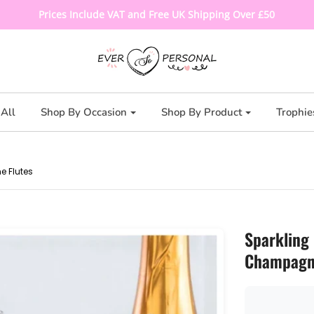
Prices Include VAT and Free UK Shipping Over £50
All
Shop By Occasion
Shop By Product
Trophie
e Flutes
Sparkling
Champagne