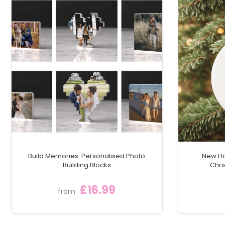
Build Memories: Personalised Photo
New Ho
Building Blocks
Chri
£16.99
from