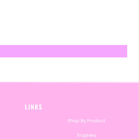
LINKS
Shop By Product
Trophies