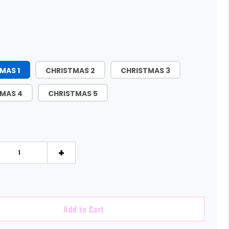
MAS 1
CHRISTMAS 2
CHRISTMAS 3
MAS 4
CHRISTMAS 5
+
Add to Cart