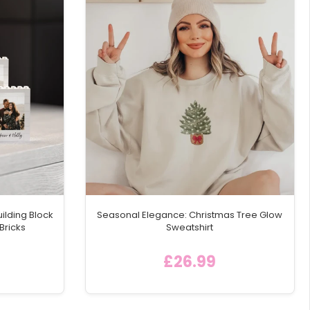
ilding Block
Seasonal Elegance: Christmas Tree Glow
Bricks
Sweatshirt
£26.99