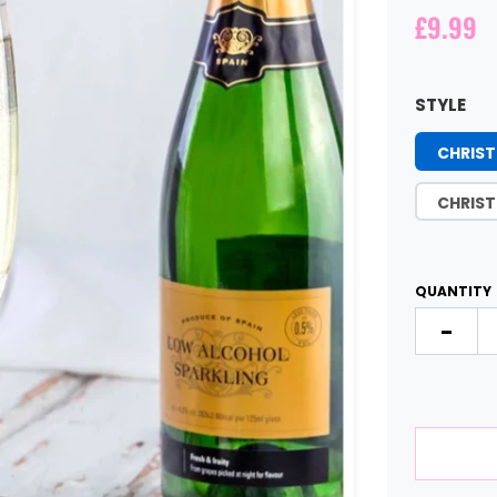
£9.99
STYLE
CHRIST
CHRIST
QUANTITY
-