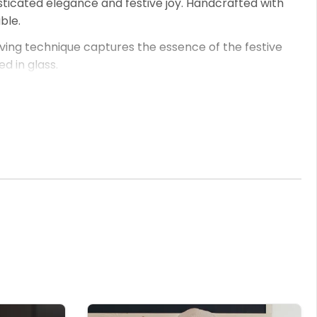
sticated elegance and festive joy. Handcrafted with
ble.
aving technique captures the essence of the festive
 in glass.
es like 'Bubbles with Barbara' or 'Santa's Sparkling Sip'
ersonalised touch that's sure to be cherished.
d make every sip a celebration of festive elegance