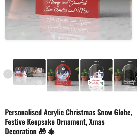
←
→
Personalised Acrylic Christmas Snow Globe,
Festive Keepsake Ornament, Xmas
Decoration 🎁 🎄