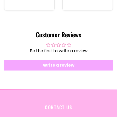
Customer Reviews
Be the first to write a review
Write a review
CONTACT US