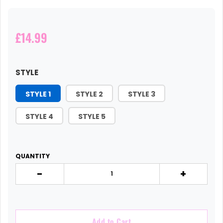
£14.99
STYLE
STYLE 1
STYLE 2
STYLE 3
STYLE 4
STYLE 5
QUANTITY
-
+
Add to Cart