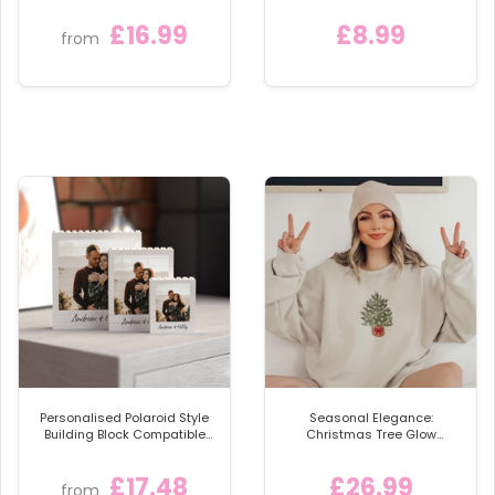
sprinkle of personalised charm to your celebrations
or gifting someone special an unforgettable
£16.99
£8.99
from
keepsake. EversoPersonal UK's acrylic snowglobes
promise to elevate your holiday experience. Grab
yours now and make memories that last! 🌟🛍️🔔
Personalised Polaroid Style
Seasonal Elegance:
Building Block Compatible
Christmas Tree Glow
with LEGO® Bricks
Sweatshirt
£17.48
£26.99
from