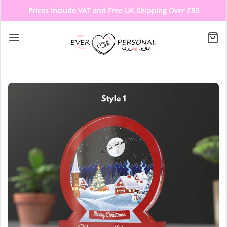
Prices Include VAT and Free UK Shipping Over £50