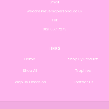
Email:
wecare@eversopersonal.co.uk
Tel:
0121 667 7273
LINKS
Home
Shop By Product
Shop All
Trophies
Shop By Occasion
Contact Us