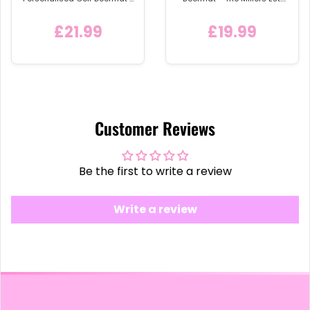
'In the Middle of Our Street'
2019
Welcome Mat with Home
£21.99
£19.99
Icon
Customer Reviews
Be the first to write a review
Write a review