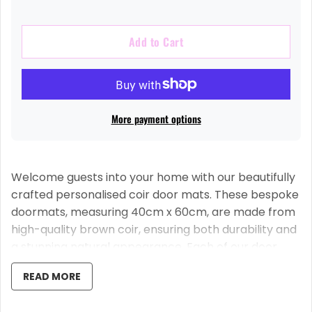
Add to Cart
More payment options
Welcome guests into your home with our beautifully
crafted personalised coir door mats. These bespoke
doormats, measuring 40cm x 60cm, are made from
high-quality brown coir, ensuring both durability and
a stunning natural appearance. Each of our door
mats is equipped with an anti-slip latex backing for
READ MORE
safety and convenience.
Our door mats are distinctively UV printed, ensuring