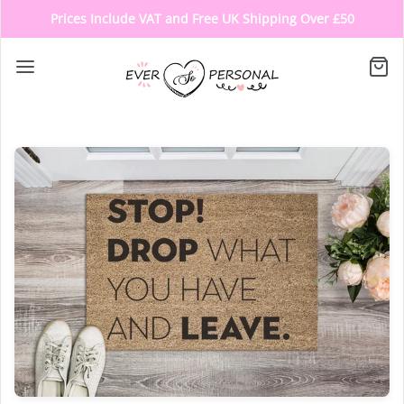
Prices Include VAT and Free UK Shipping Over £50