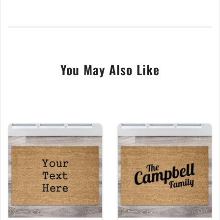
the clarity and longevity of your chosen text. While
you can personalise your coir door mat with any text
you desire, making it a heart-warming gift for various
occasions, this particular doormat features a unique
and humorous message: "Stop, drop what you have
You May Also Like
and leave." This playful greeting makes it an ideal
choice for those who enjoy a bit of humor and wit in
their home decor and, is perfect for indivuals with a
quirky sense of humor.
If you have any questions or specific customizations
you would like for the door mat, please don’t
hesitate to contact us before making your purchase.
We are here to assist in creating the perfect
personalised door mat that not only meets your
needs but also reflects your fun and unique style.