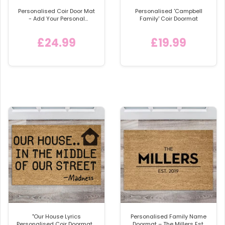
Personalised Coir Door Mat
Personalised 'Campbell
- Add Your Personal
Family' Coir Doormat
Message or Design
£24.99
£19.99
"Our House Lyrics
Personalised Family Name
Personalised Coir Doormat -
Doormat – The Millers Est.