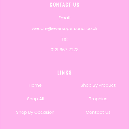
CONTACT US
Email:
wecare@eversopersonal.co.uk
Tel:
0121 667 7273
LINKS
Home
Shop By Product
Shop All
Trophies
Shop By Occasion
Contact Us