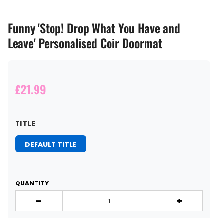
Funny 'Stop! Drop What You Have and
Leave' Personalised Coir Doormat
£21.99
TITLE
DEFAULT TITLE
QUANTITY
-
+