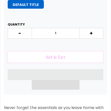
DEFAULT TITLE
QUANTITY
-
+
Add to Cart
Never forget the essentials as you leave home with