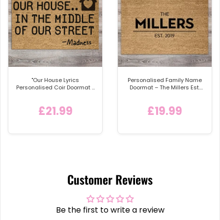
"Our House Lyrics
Personalised Family Name
Personalised Coir Doormat -
Doormat – The Millers Est.
'In the Middle of Our Street'
2019
Welcome Mat with Home
£21.99
£19.99
Icon
Customer Reviews
Be the first to write a review