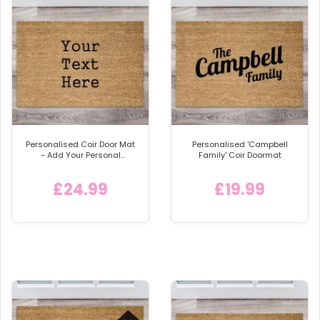
Personalised Coir Door Mat
Personalised 'Campbell
- Add Your Personal
Family' Coir Doormat
Message or Design
£24.99
£19.99