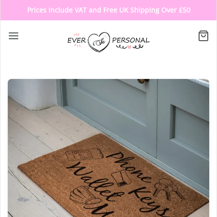
Prices Include VAT and Free UK Shipping Over £50