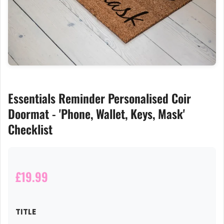
Essentials Reminder Personalised Coir
Doormat - 'Phone, Wallet, Keys, Mask'
Checklist
£19.99
TITLE