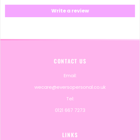
Write a review
CONTACT US
Email:
wecare@eversopersonal.co.uk
Tel:
0121 667 7273
LINKS