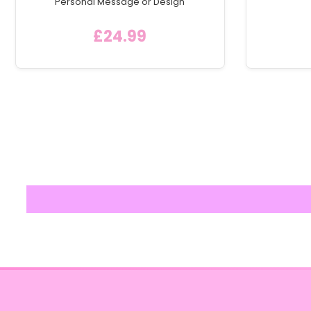
Personal Message or Design
£24.99