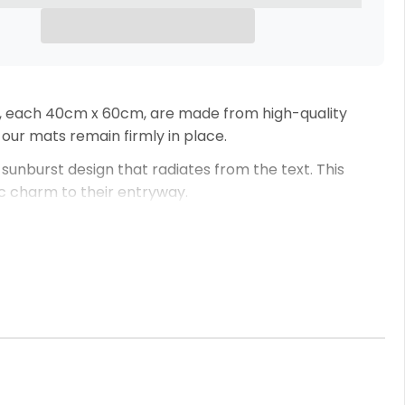
s, each 40cm x 60cm, are made from high-quality
 our mats remain firmly in place.
, sunburst design that radiates from the text. This
gic charm to their entryway.
don’t hesitate to get in touch before completing your
welcomes your guests but also reflects your family’s