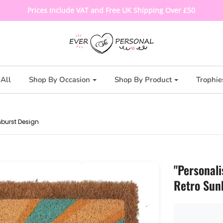
Prices Include VAT and Free UK Shipping Over £50
All
Shop By Occasion
Shop By Product
Trophie
nburst Design
"Personali
Retro Sun