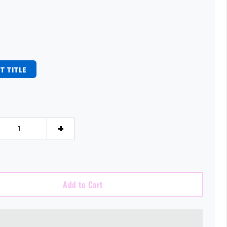
T TITLE
+
Add to Cart