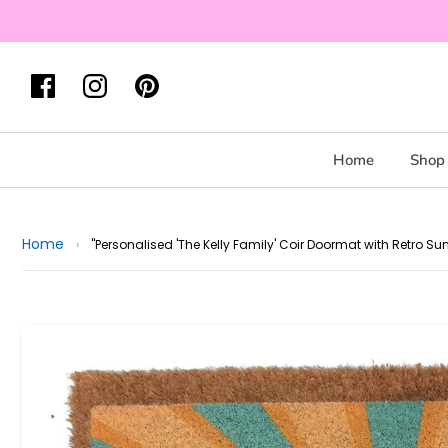
Home
Shop 
Home
›
"Personalised 'The Kelly Family' Coir Doormat with Retro Su