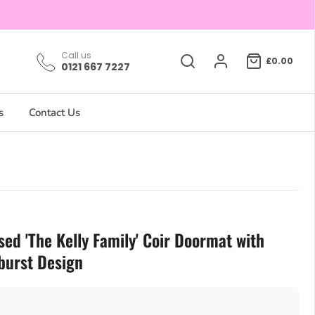
Call us
£0.00
0121 667 7227
s
Contact Us
sed 'The Kelly Family' Coir Doormat with
burst Design