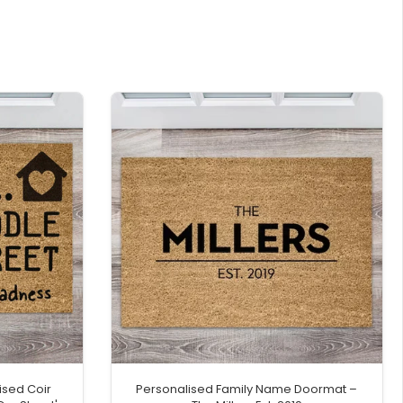
ised Coir
Personalised Family Name Doormat –