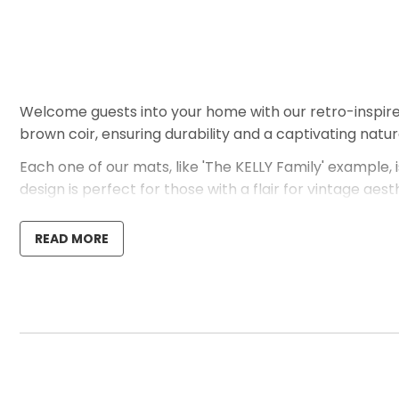
Welcome guests into your home with our retro-inspir
brown coir, ensuring durability and a captivating natu
Each one of our mats, like 'The KELLY Family' example, i
design is perfect for those with a flair for vintage ae
Should you have any questions or if there are specific
READ MORE
purchase. We are enthusiastic about assisting you in 
unique style.