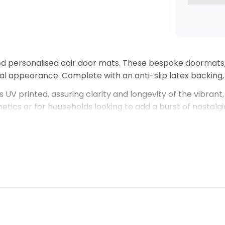
ed personalised coir door mats. These bespoke doormat
ral appearance. Complete with an anti-slip latex backing,
s UV printed, assuring clarity and longevity of the vibrant
sthetics or for households looking to add a burst of nostal
 customisations you would like for your door mat, please 
creating the perfect personalised door mat that not only 