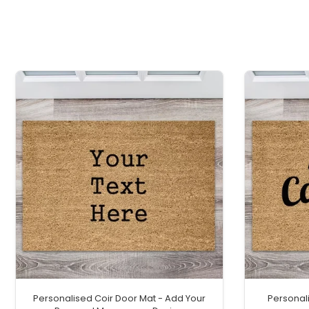
Personalised Coir Door Mat - Add Your
Personal