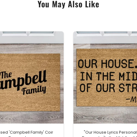
You May Also Like
ised 'Campbell Family' Coir
"Our House Lyrics Personal