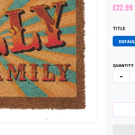
£22.99
TITLE
DEFAUL
QUANTITY
-