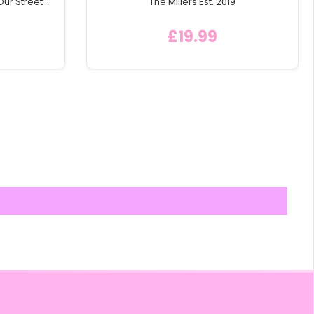
Our Street'
The Millers Est. 2019
e Icon
£19.99