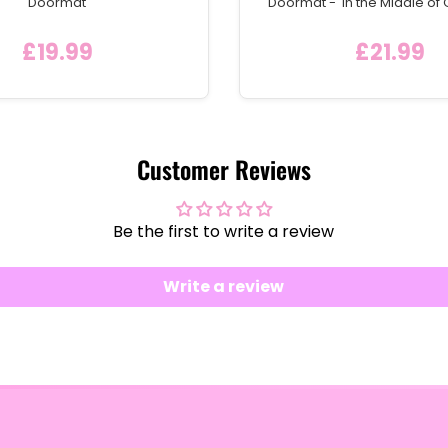
Doormat
Doormat - 'In the Middle of 
Welcome Mat with Hom
£19.99
£21.99
Customer Reviews
Be the first to write a review
Write a review