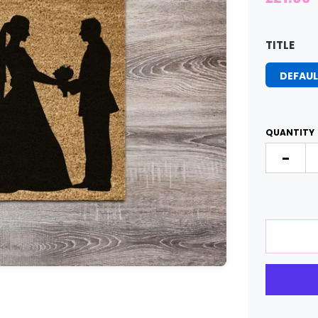
TITLE
DEFAUL
QUANTITY
-