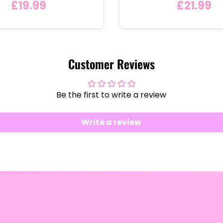
£19.99
£21.99
Customer Reviews
Be the first to write a review
Write a review