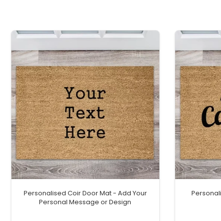
Personalised Coir Door Mat - Add Your
Personal
Personal Message or Design