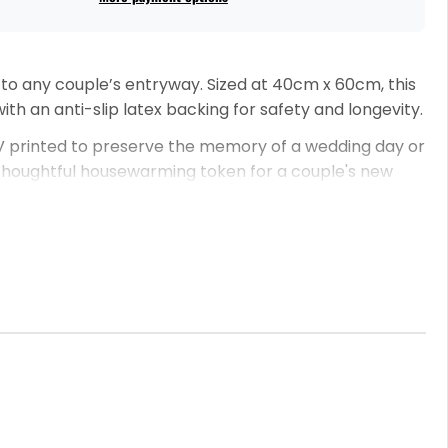
 to any couple’s entryway. Sized at 40cm x 60cm, this
ith an anti-slip latex backing for safety and longevity.
 UV printed to preserve the memory of a wedding day or
r a thoughtful housewarming token for a couple's new
nt is to assist you in creating a doormat that is not