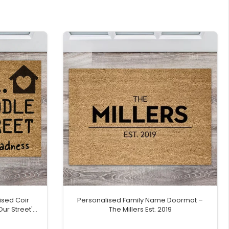
ised Coir
Personalised Family Name Doormat –
Our Street'
The Millers Est. 2019
e Icon