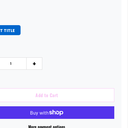
T TITLE
+
Add to Cart
More payment options