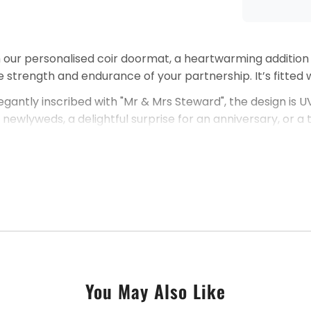
h our personalised coir doormat, a heartwarming addition
 strength and endurance of your partnership. It’s fitted w
egantly inscribed with "Mr & Mrs Steward", the design is
 for newlyweds, a delightful surprise for an anniversary, o
ou have any enquiries, please do contact us. Our commitme
together.
You May Also Like