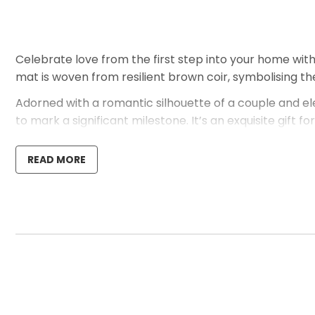
Celebrate love from the first step into your home wit
mat is woven from resilient brown coir, symbolising the
Adorned with a romantic silhouette of a couple and el
to mark a significant milestone. It’s an exquisite gift
abode.
READ MORE
Should you wish to personalise this mat further or if y
just inviting but also emblematic of your unique story 