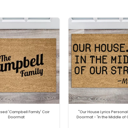
ised 'Campbell Family' Coir
"Our House Lyrics Personal
Doormat
Doormat - 'In the Middle of 
Welcome Mat with Hom