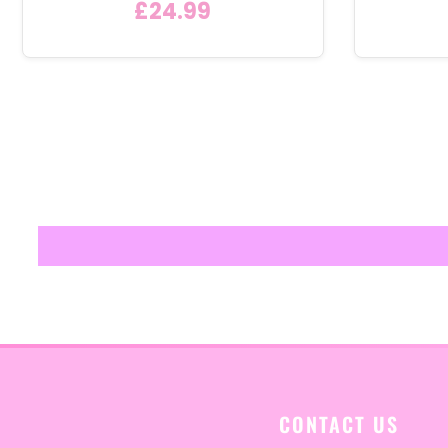
£24.99
CONTACT US