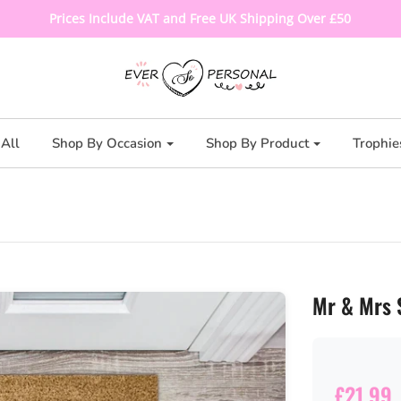
Prices Include VAT and Free UK Shipping Over £50
All
Shop By Occasion
Shop By Product
Trophie
Mr & Mrs 
£21.99