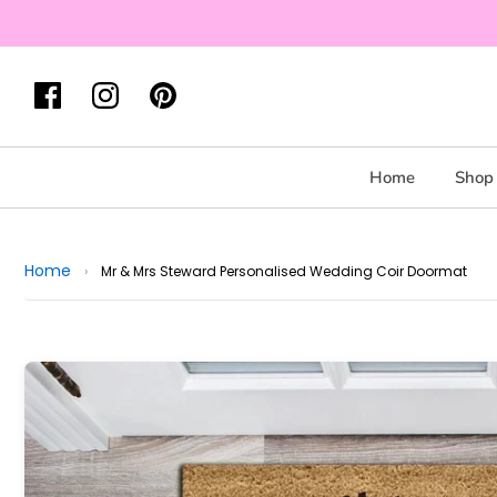
Home
Shop 
Home
›
Mr & Mrs Steward Personalised Wedding Coir Doormat