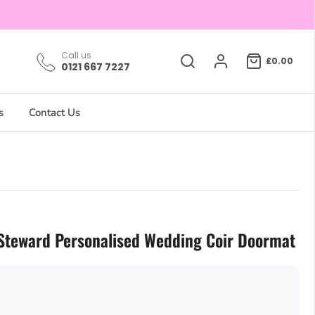
Call us
£0.00
0121 667 7227
s
Contact Us
Steward Personalised Wedding Coir Doormat