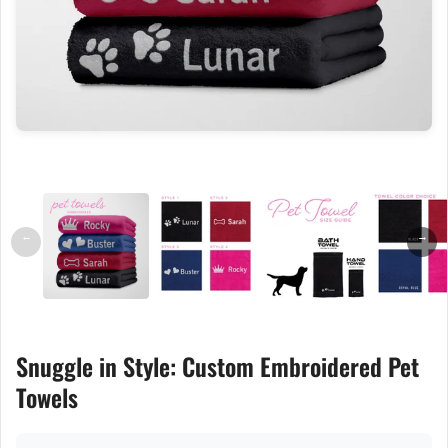
←
→
Snuggle in Style: Custom Embroidered Pet
Towels