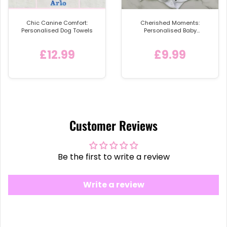
Chic Canine Comfort:
Cherished Moments:
Personalised Dog Towels
Personalised Baby
Announcement Vest
£12.99
£9.99
Customer Reviews
Be the first to write a review
Write a review