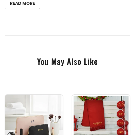
READ MORE
Personal Touch
: Each towel features custom
name embroidery alongside adorable icons,
adding a personal flair.
Top-Quality Fabric
: Crafted from 100%
cotton, ensuring your pet enjoys the
absorbency and gentle touch they deserve.
Colour Variety
: Choose from a spectrum of
colours to match your pet's vibrant personality.
You May Also Like
Perfect Size for All
: Designed to cater to pets
of all sizes, from the smallest teacup breeds to
the largest hounds.
Key Benefits of Our Embroidered Pet Towels:
Celebrate Individuality
: Each towel honors
your pet's distinct identity.
Easy Care
: Machine washable for enduring
vibrancy and softness.
Ideal Gifts
: Perfect for any pet parent on