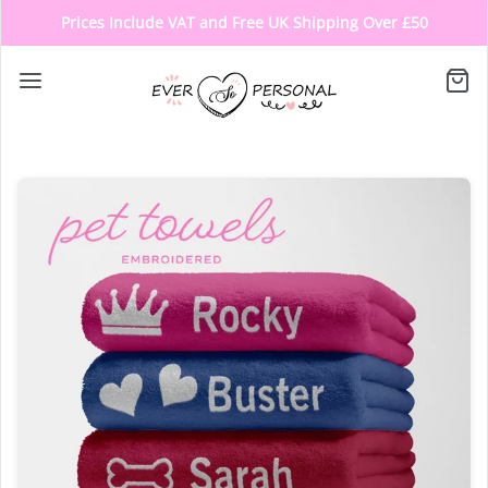
Prices Include VAT and Free UK Shipping Over £50