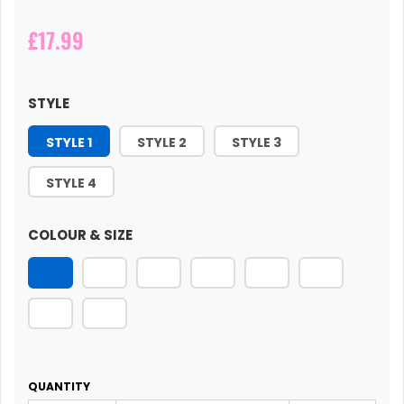
£17.99
STYLE
STYLE 1
STYLE 2
STYLE 3
STYLE 4
COLOUR & SIZE
QUANTITY