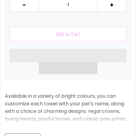
-
+
Add to Cart
Available in a variety of bright colours, you can
customize each towel with your pet's name, along
with a choice of charming designs: regal crowns,
loving hearts, playful bones, and classic paw prints.
Why Our Towels Are Simply Pawsome: