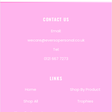
CONTACT US
Email:
wecare@eversopersonal.co.uk
Tel:
0121 667 7273
LINKS
Home
Shop By Product
Shop All
Trophies