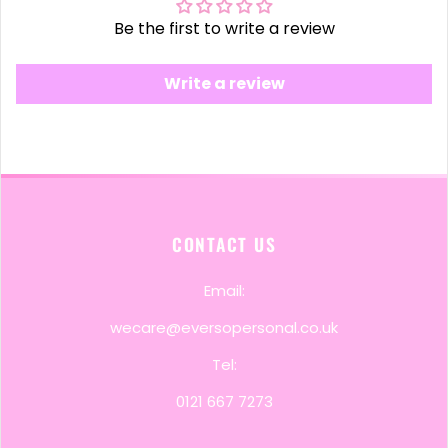
Be the first to write a review
Write a review
CONTACT US
Email:
wecare@eversopersonal.co.uk
Tel:
0121 667 7273