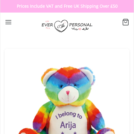
Prices Include VAT and Free UK Shipping Over £50