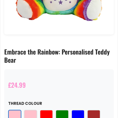
Embrace the Rainbow: Personalised Teddy
Bear
£24.99
THREAD COLOUR