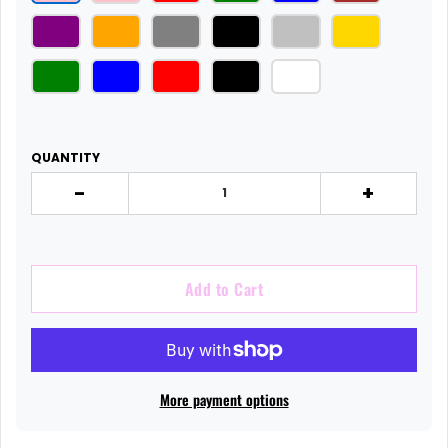
QUANTITY
-
+
Add to Cart
More payment options