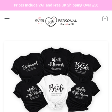
Prices Include VAT and Free UK Shipping Over £50