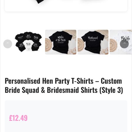
←
→
Personalised Hen Party T-Shirts – Custom
Bride Squad & Bridesmaid Shirts (Style 3)
£12.49