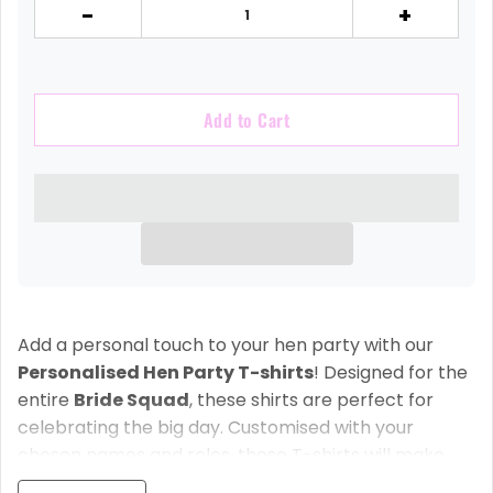
-
+
Add to Cart
Add a personal touch to your hen party with our
Personalised Hen Party T-shirts
! Designed for the
entire
Bride Squad
, these shirts are perfect for
celebrating the big day. Customised with your
chosen names and roles, these T-shirts will make
your bridal party stand out and add an extra special