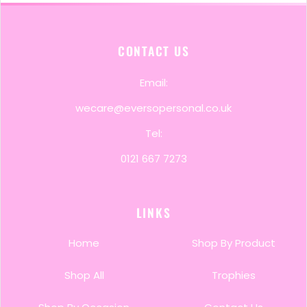
CONTACT US
Email:
wecare@eversopersonal.co.uk
Tel:
0121 667 7273
LINKS
Home
Shop By Product
Shop All
Trophies