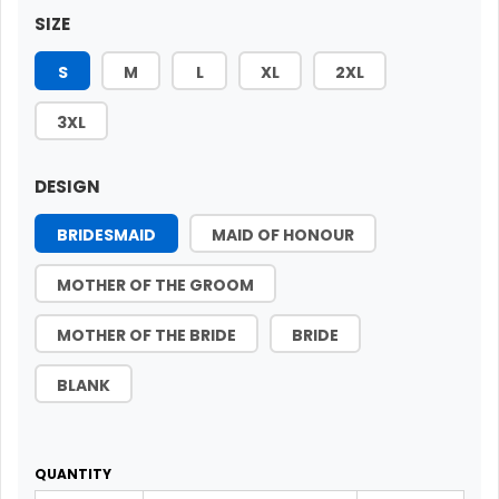
SIZE
S
M
L
XL
2XL
3XL
DESIGN
BRIDESMAID
MAID OF HONOUR
MOTHER OF THE GROOM
MOTHER OF THE BRIDE
BRIDE
BLANK
QUANTITY