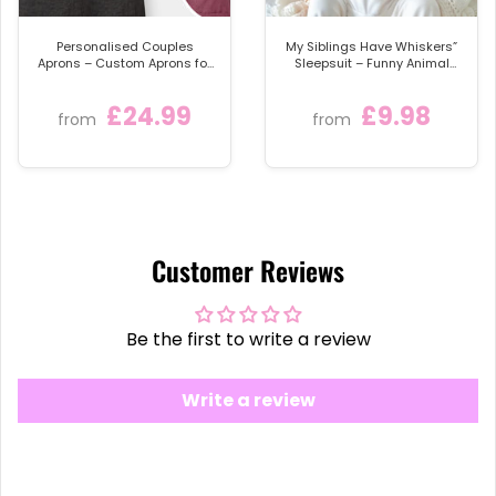
Bride
, and the entire
Team Bride
the perfect
personalised keepsake for the big event.
Personalised Couples
My Siblings Have Whiskers”
Aprons – Custom Aprons for
Sleepsuit – Funny Animal
Cooking Enthusiasts
Lover Baby Bodysuit or Bib –
Cute Baby Clothes for Pet-
£24.99
£9.98
Loving Families
from
from
Customer Reviews
Be the first to write a review
Write a review