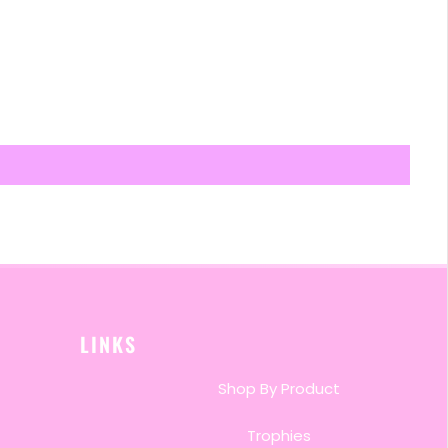
LINKS
Shop By Product
Trophies