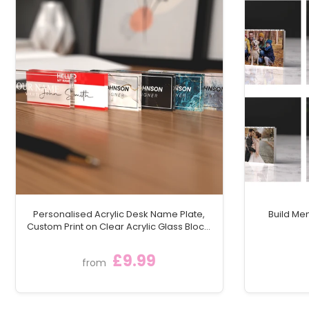
Capacity: 7oz
Includes: Stainless steel filling funnel
Gift Box: Luxury black gift box lined with black silk, w
Order your Personalised Black Metal Hip Flask today and
treasured as a symbol of their involvement in your spe
Personalised Acrylic Desk Name Plate,
Build Me
Custom Print on Clear Acrylic Glass Block,
Desk Nameplate Desk Sign / Plaque
£9.99
from