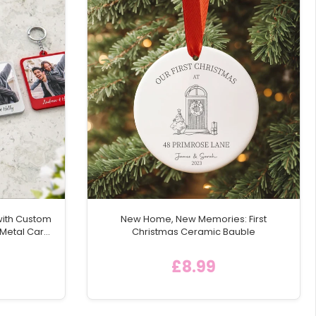
 and functionality. It's a keepsake that will be
with Custom
New Home, New Memories: First
 Metal Car
Christmas Ceramic Bauble
£8.99