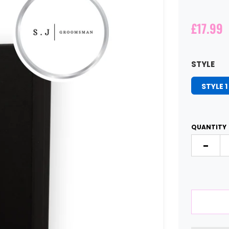
£17.99
STYLE
STYLE 1
QUANTITY
-