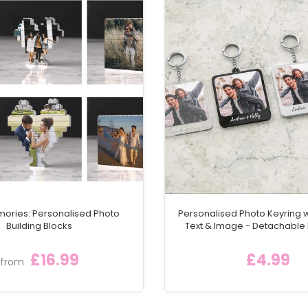
ith matching UV printed design
 give a wedding gift that combines style, personalisation,
cial day.
mories: Personalised Photo
Personalised Photo Keyring 
Building Blocks
Text & Image - Detachable
Keychain Ring
£16.99
£4.99
from