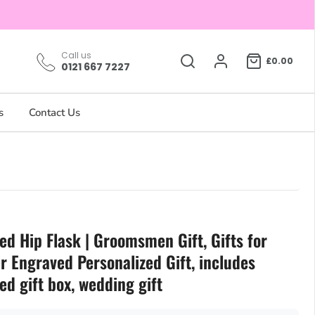
Call us
£0.00
0121 667 7227
s
Contact Us
ed Hip Flask | Groomsmen Gift, Gifts for
r Engraved Personalized Gift, includes
ed gift box, wedding gift