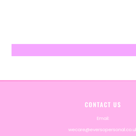
CONTACT US
Email:
wecare@eversopersonal.co.u