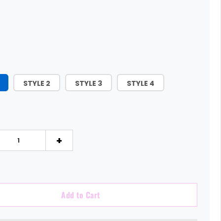
STYLE 2
STYLE 3
STYLE 4
+
Add to Cart