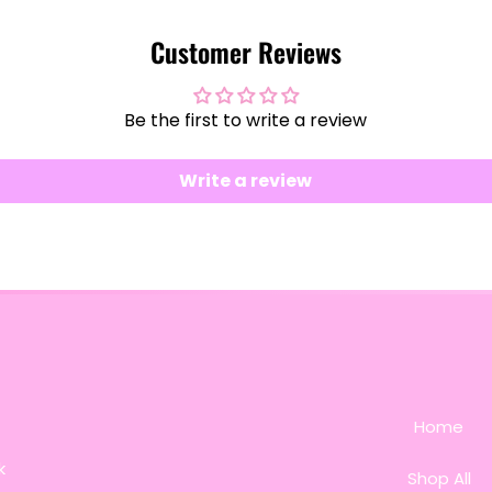
Customer Reviews
Be the first to write a review
Write a review
Home
k
Shop All