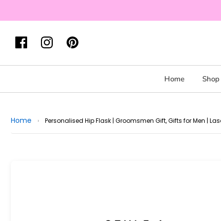
Home
Shop 
Home
›
Personalised Hip Flask | Groomsmen Gift, Gifts for Men | Las