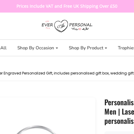
Prices Include VAT and Free UK Shipping Over £50
All
Shop By Occasion
Shop By Product
Trophie
er Engraved Personalized Gift, includes personalised gift box, wedding gift
Personalis
Men | Lase
personalis