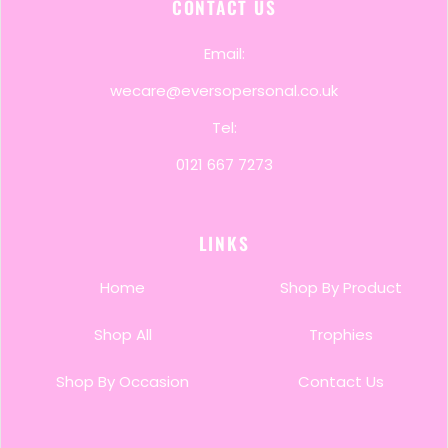
CONTACT US
Email:
wecare@eversopersonal.co.uk
Tel:
0121 667 7273
LINKS
Home
Shop By Product
Shop All
Trophies
Shop By Occasion
Contact Us