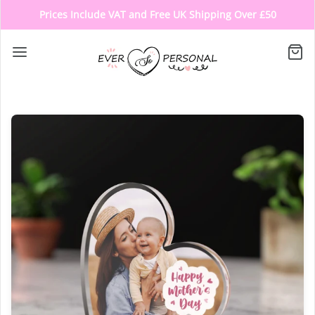
Prices Include VAT and Free UK Shipping Over £50