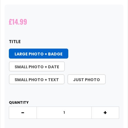
£14.99
TITLE
LARGE PHOTO + BADGE
SMALL PHOTO + DATE
SMALL PHOTO + TEXT
JUST PHOTO
QUANTITY
-
+