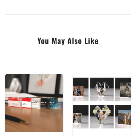
Small Photo + Text- Contains a single photo of your
choice that we crop + either our text as shown or
your own text.
Large Photo + Badge- Contains a single photo of
You May Also Like
your choice; we crop it to shape for you + Our Text
Happy Mothers Day
This unique Mother's Day photo ornament block is
the perfect way to show your love with a special and
meaningful heart photo gift. Crafted from Crystal
Clear acrylic and featuring a high-quality direct UV
print, this photo block is guaranteed to impress with
vibrant colours and high-definition print. A wonderful
gift, handmade in our central England studio. With
love and care.