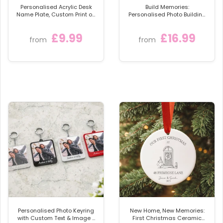
Personalised Acrylic Desk
Build Memories:
Name Plate, Custom Print on
Personalised Photo Building
Clear Acrylic Glass Block,
Blocks
Desk Nameplate Desk Sign /
£9.99
£16.99
Plaque
from
from
Personalised Photo Keyring
New Home, New Memories:
with Custom Text & Image -
First Christmas Ceramic