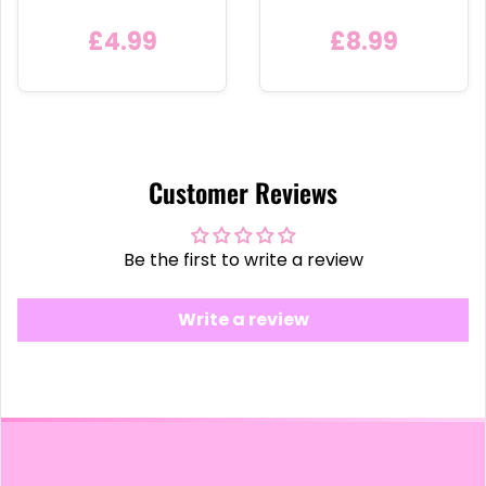
Detachable Metal Car
Bauble
Keychain Ring
£4.99
£8.99
Customer Reviews
Be the first to write a review
Write a review