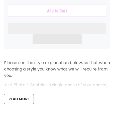
Add to Cart
Please see the style explanation below, so that when
choosing a style you know what we will require from
you.
Just Photo - Contains a single photo of your choice;
we crop it to shape for you.
READ MORE
Small Photo + Date - Contains a single photo of your
choice that we crop, a date you have selected and
your name.