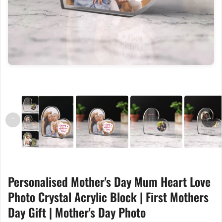
←
→
Personalised Mother's Day Mum Heart Love
Photo Crystal Acrylic Block | First Mothers
Day Gift | Mother's Day Photo