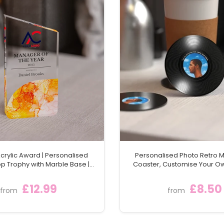
rylic Award | Personalised
Personalised Photo Retro M
p Trophy with Marble Base |
Coaster, Customise Your 
n Staff & Team Trophies
Round Vintage Vinyl Lp Reco
Gift With Any Picture &
£12.99
£8.50
from
from