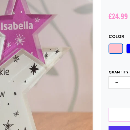
£24.99
COLOR
QUANTITY
-