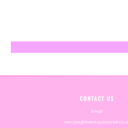
CONTACT US
Email:
wecare@eversopersonal.co.u