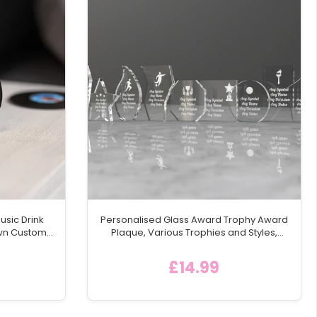
usic Drink
Personalised Glass Award Trophy Award
Own Custom
Plaque, Various Trophies and Styles,
rd Coasters
15mm Thick
 Text
£14.99