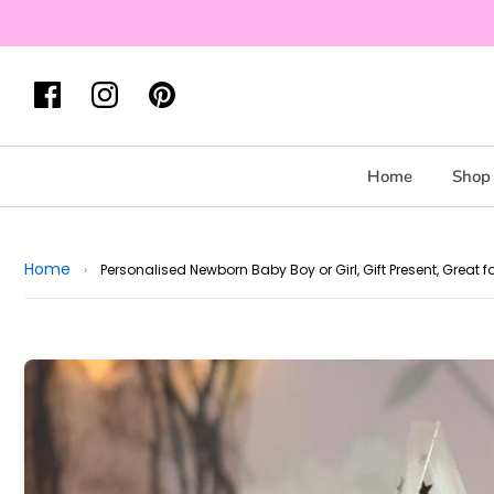
Home
Shop 
Home
›
Personalised Newborn Baby Boy or Girl, Gift Present, Grea