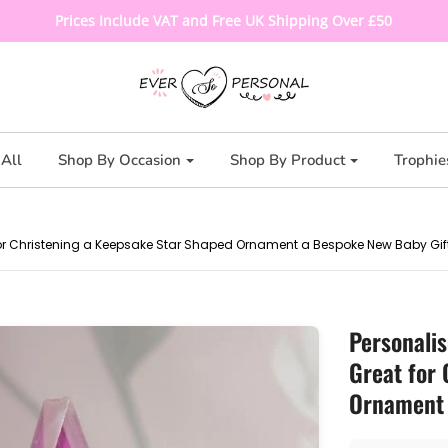
Prices Include VAT and Free UK Shipping Over £50
All
Shop By Occasion
Shop By Product
Trophie
t for Christening a Keepsake Star Shaped Ornament a Bespoke New Baby Gif
Personalis
Great for
Ornament 