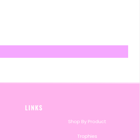
LINKS
Shop By Product
Trophies