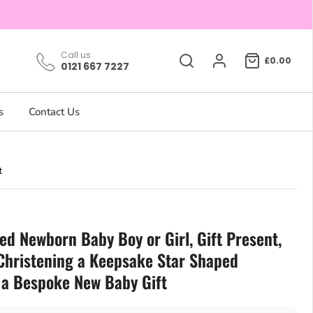
Call us
£0.00
0121 667 7227
s
Contact Us
t
ed Newborn Baby Boy or Girl, Gift Present,
 Christening a Keepsake Star Shaped
a Bespoke New Baby Gift