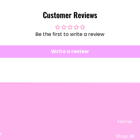
Customer Reviews
Be the first to write a review
Write a review
Home
k
Shop All