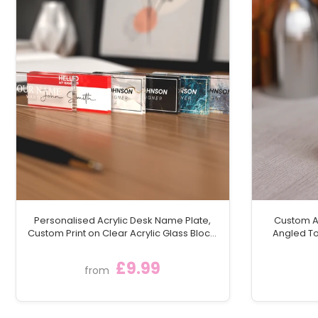
Personalised Acrylic Desk Name Plate,
Custom Ac
Custom Print on Clear Acrylic Glass Block,
Angled To
Desk Nameplate Desk Sign / Plaque
Moder
£9.99
from