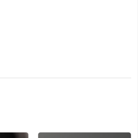
y stunning and memorising Gifts for new arrivals.
que gift that can be treasured for a lifetime.