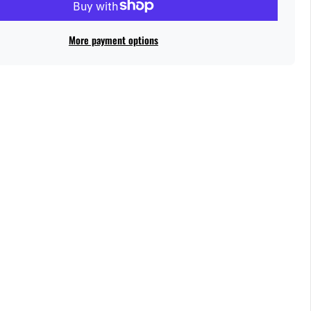
More payment options