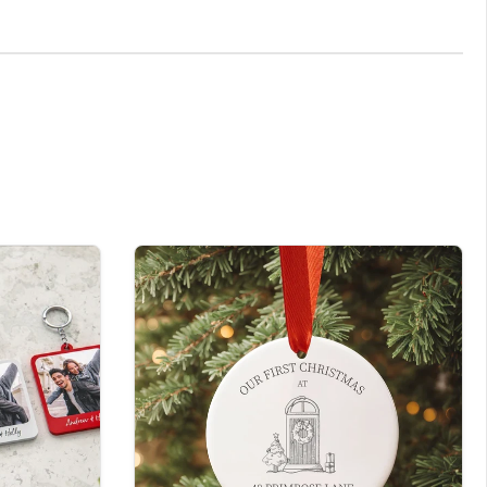
rt laser cutting machine. These are printed using our
y as you requested. If you are unsure of anything, please don’t
nnot be resold once customised.