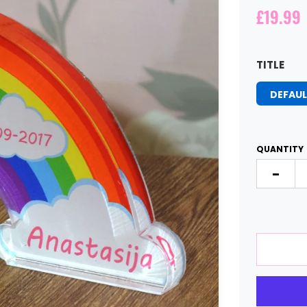
£19.99
TITLE
DEFAUL
QUANTITY
-