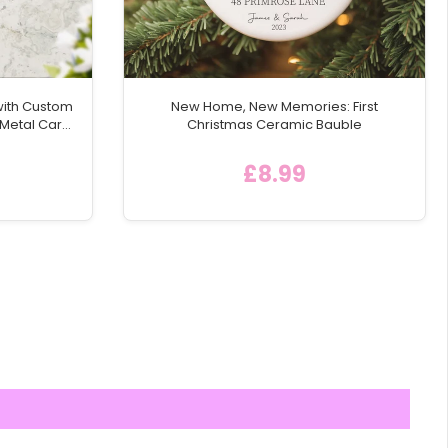
with Custom
New Home, New Memories: First
 Metal Car
Christmas Ceramic Bauble
£8.99