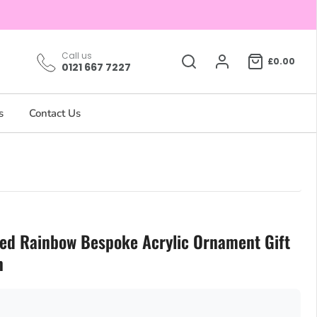
Call us
£0.00
0121 667 7227
s
Contact Us
sed Rainbow Bespoke Acrylic Ornament Gift
n