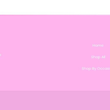
Home
k
Shop All
Shop By Occas