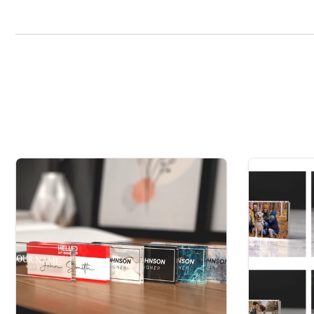
keepsake gift is. Made from thick 15mm crystal clear ac
flatbed UV printer, ensuring you receive a stunning an
This item is manufactured in the UK, using the highest q
To customise, please leave the name needed for your 
Please note, when leaving the name, date and/or message, it is 
hesitate to contact us before completing the purchase.
Any cust