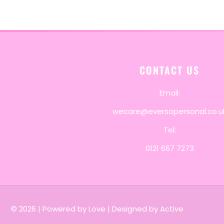
CONTACT US
Email:
wecare@eversopersonal.co.u
Tel:
0121 667 7273
© 2026
|
Powered by Love
|
Designed by Active