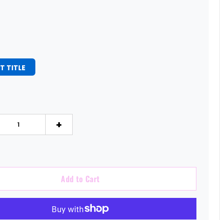
T TITLE
+
Add to Cart