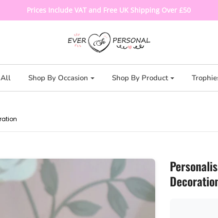
Prices Include VAT and Free UK Shipping Over £50
All
Shop By Occasion
Shop By Product
Trophie
ration
Personali
Decoratio