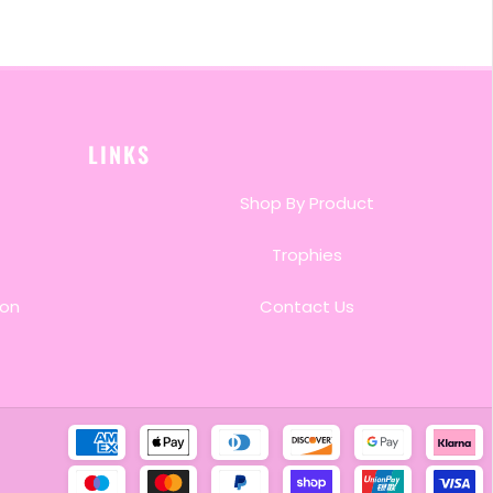
LINKS
Shop By Product
Trophies
ion
Contact Us