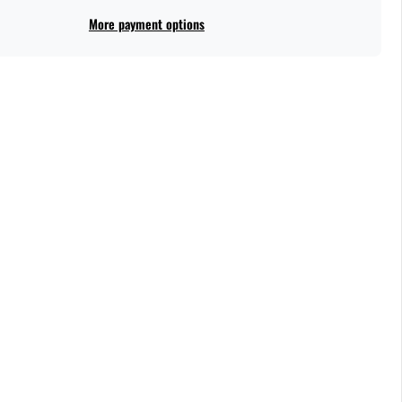
More payment options
ce light up when they see how fabulous and unique this