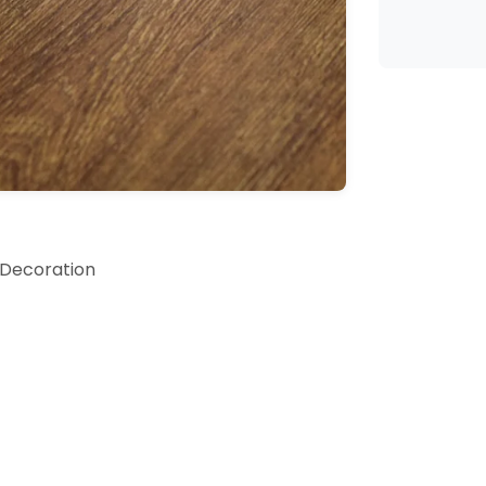
 Decoration
rfect gift for anyone special in your life; watch their fa