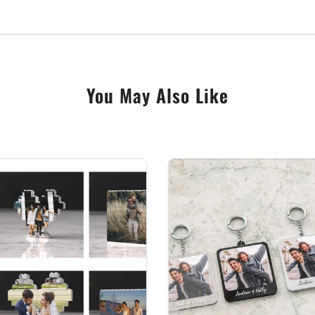
rylic, they’re professionally cut using our state of the a
d mesmerising gift.
uality glass effect acrylic
rainbow in the box provided.
You May Also Like
IMPORTANT to ensure all spelling is correct as we will print exactl
om made personalised gift are strictly non-returnable, as they ca