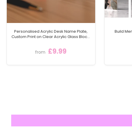
Personalised Acrylic Desk Name Plate,
Build Me
Custom Print on Clear Acrylic Glass Block,
Desk Nameplate Desk Sign / Plaque
£9.99
from