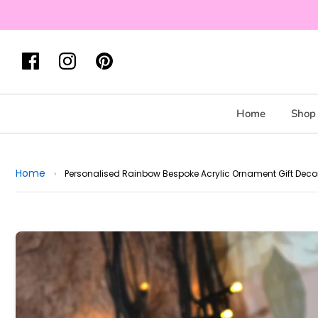
Home
Shop 
Home
›
Personalised Rainbow Bespoke Acrylic Ornament Gift Deco