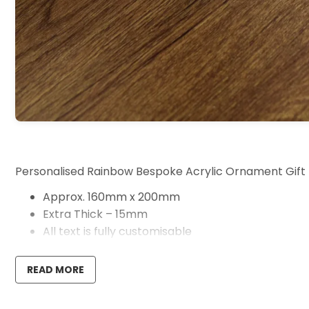
Personalised Rainbow Bespoke Acrylic Ornament Gift
Approx. 160mm x 200mm
Extra Thick – 15mm
All text is fully customisable
Handmade in our UK workshop
READ MORE
These beautiful personalised acrylic rainbow are the pe