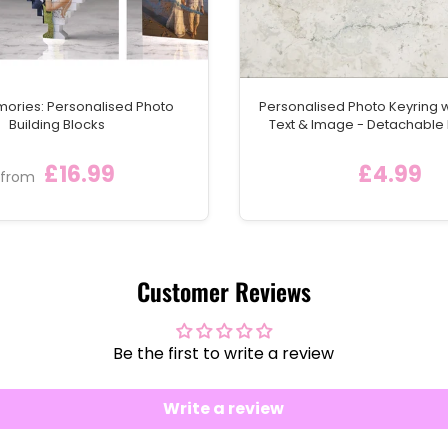
mories: Personalised Photo
Personalised Photo Keyring 
Building Blocks
Text & Image - Detachable
Keychain Ring
£16.99
£4.99
from
Customer Reviews
Be the first to write a review
Write a review