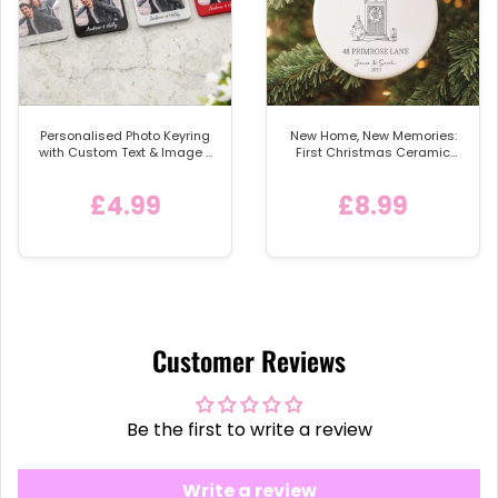
Personalised Photo Keyring
New Home, New Memories:
with Custom Text & Image -
First Christmas Ceramic
Detachable Metal Car
Bauble
Keychain Ring
£4.99
£8.99
Customer Reviews
Be the first to write a review
Write a review