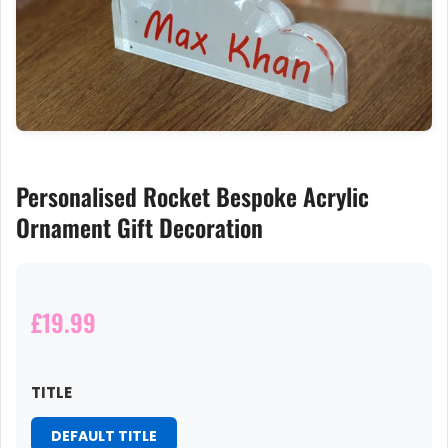
Personalised Rocket Bespoke Acrylic
Ornament Gift Decoration
£19.99
TITLE
DEFAULT TITLE