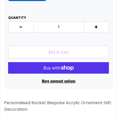
QUANTITY
-
+
Add to Cart
More payment options
Personalised Rocket Bespoke Acrylic Ornament Gift
Decoration