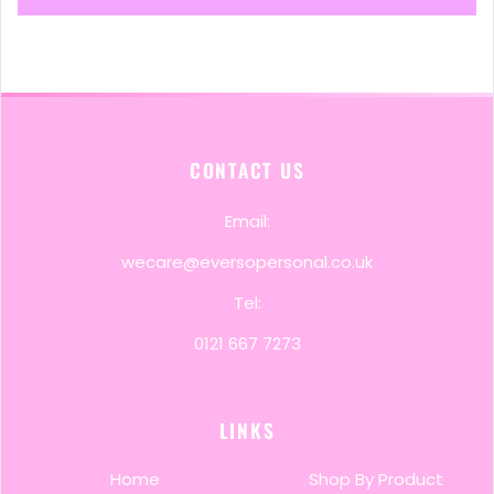
CONTACT US
Email:
wecare@eversopersonal.co.uk
Tel:
0121 667 7273
LINKS
Home
Shop By Product