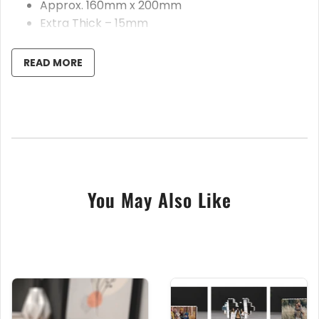
Approx. 160mm x 200mm
Extra Thick – 15mm
All text is fully customisable
Handmade in our UK workshop
READ MORE
These beautiful personalised acrylic rockets are the
perfect gift for anyone special in your life; watch
their face light up when they see how fabulous and
unique this keepsake gift is. Made from thick 15mm
crystal clear acrylic, they’re professionally cut using
You May Also Like
our state of the art laser cutting machine. These are
printed using our flatbed UV printer, ensuring you
receive a stunning and mesmerizing gift.
This item is manufactured in the UK, using the
highest quality glass effect acrylic
To customise, please leave the name needed for