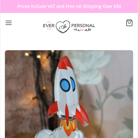
Prices Include VAT and Free UK Shipping Over £50