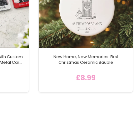
with Custom
New Home, New Memories: First
 Metal Car
Christmas Ceramic Bauble
£8.99