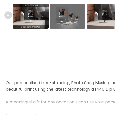
←
Our personalised free-standing, Photo Song Music pla
beautiful print using the latest technology a 1440 Dpi UV
A meaningful gift for any occasion. I can use your per
To order Simply send us the Album or Song Name and we