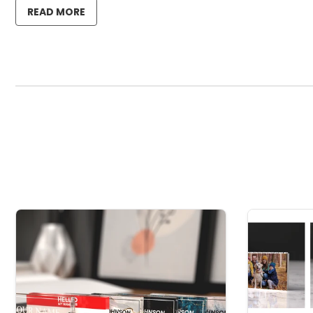
READ MORE
Material: 3mm thick crystal clear genuine acrylic.
A fantastic way to capture and preserve that song or a
We have 6 colour options for the text.
Small 85mm x 65mm
Medium 125mm x 95mm
Large 180mm x 153mm