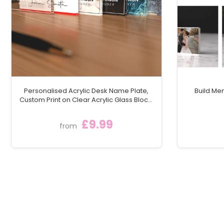
Personalised Acrylic Desk Name Plate,
Build Me
Custom Print on Clear Acrylic Glass Block,
Desk Nameplate Desk Sign / Plaque
£9.99
from