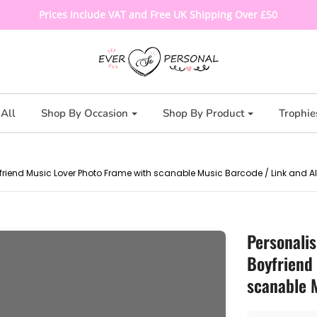
Prices Include VAT and Free UK Shipping Over £50
All
Shop By Occasion
Shop By Product
Trophie
rlfriend Music Lover Photo Frame with scanable Music Barcode / Link and 
Personali
Boyfriend 
scanable 