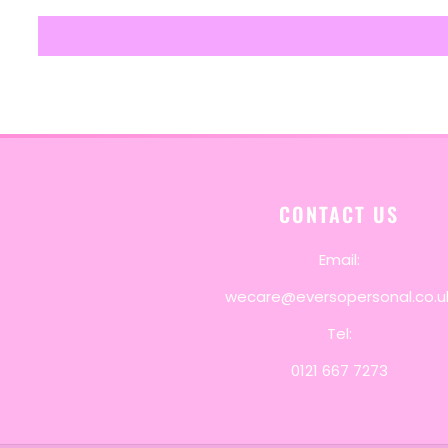
CONTACT US
Email:
wecare@eversopersonal.co.u
Tel:
0121 667 7273