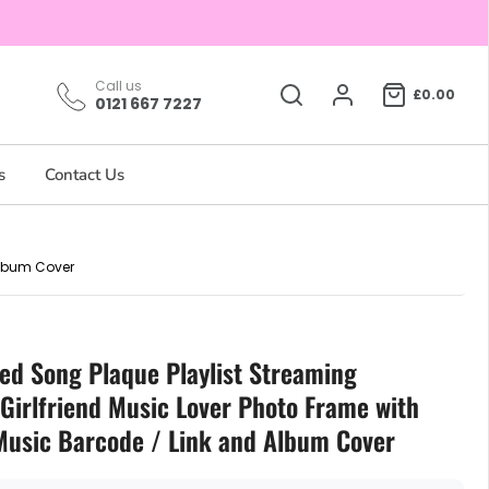
Call us
£0.00
0121 667 7227
s
Contact Us
Album Cover
sed Song Plaque Playlist Streaming
Girlfriend Music Lover Photo Frame with
Music Barcode / Link and Album Cover