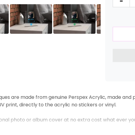
-
→
ques are made from genuine Perspex Acrylic, made and pr
 print, directly to the acrylic no stickers or vinyl.
sonal photo or album cover at no extra cost what ever yo
 will take care of the rest.