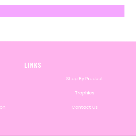
LINKS
Shop By Product
Trophies
ion
Contact Us