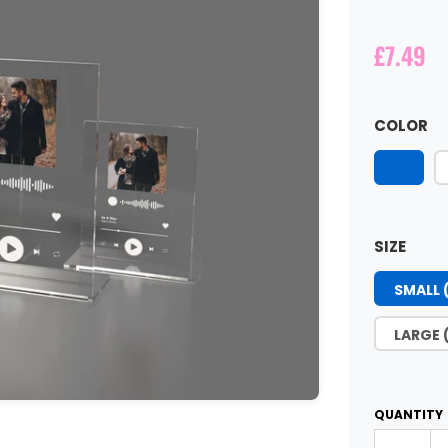
£7.49
COLOR
SIZE
SMALL 
LARGE 
QUANTITY