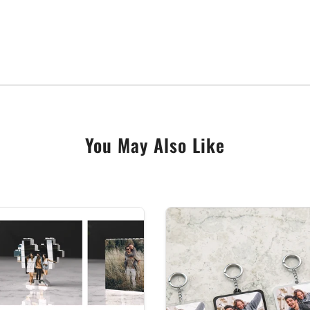
lbum, a stunning gift idea for music lovers, wedding anni
You May Also Like