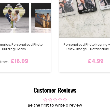
mories: Personalised Photo
Personalised Photo Keyring 
Building Blocks
Text & Image - Detachable
Keychain Ring
£16.99
£4.99
from
Customer Reviews
Be the first to write a review