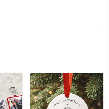
versary, or any other occasion.