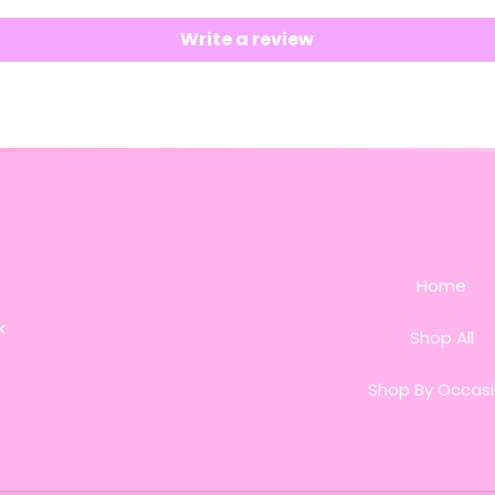
Write a review
Home
k
Shop All
Shop By Occas