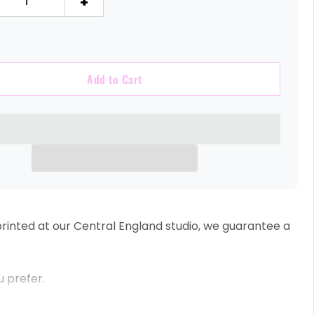
+
Add to Cart
inted at our Central England studio, we guarantee a
u prefer.