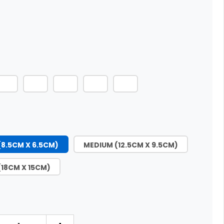
(8.5CM X 6.5CM)
MEDIUM (12.5CM X 9.5CM)
(18CM X 15CM)