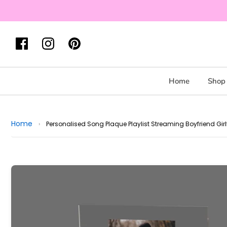
Home
Shop 
Home
›
Personalised Song Plaque Playlist Streaming Boyfriend Gi