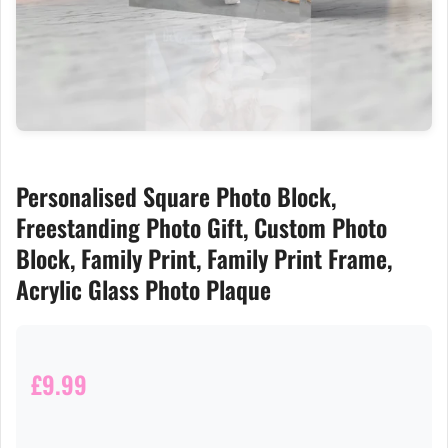
Personalised Square Photo Block,
Freestanding Photo Gift, Custom Photo
Block, Family Print, Family Print Frame,
Acrylic Glass Photo Plaque
£9.99