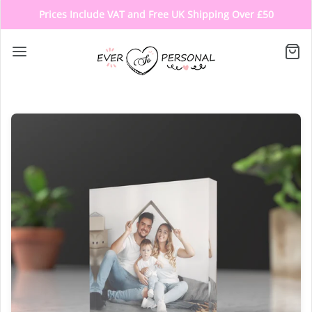
Prices Include VAT and Free UK Shipping Over £50