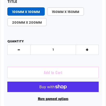
TITLE
100MM X 100MM
150MM X 150MM
200MM X 200MM
QUANTITY
-
+
Add to Cart
More payment options