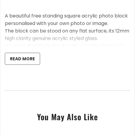
A beautiful free standing square acrylic photo block
personalised with your own photo or image.
The block can be stood on any flat surface, its 12mm
high clarity genuine acrylic styled glass.
We print directly to the Acrylic using the latest UV
technology, so a stunning high-quality print is
READ MORE
guaranteed.
A fantastic way to capture that memory, stunning
gift, for a vartiety of occasions.
After placing the order, please send your photos to
us via Etsy message; we will automatically crop it, if
it's not already square.
You May Also Like