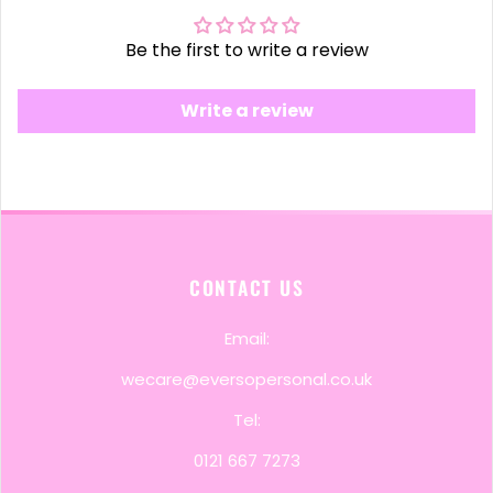
Be the first to write a review
Write a review
CONTACT US
Email:
wecare@eversopersonal.co.uk
Tel:
0121 667 7273