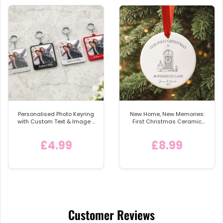
Personalised Photo Keyring
New Home, New Memories:
with Custom Text & Image -
First Christmas Ceramic
Detachable Metal Car
Bauble
Keychain Ring
£4.99
£8.99
Customer Reviews