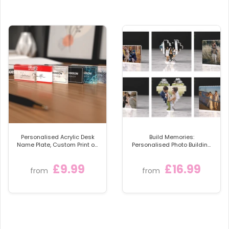
Personalised Acrylic Desk
Build Memories:
Name Plate, Custom Print on
Personalised Photo Building
Clear Acrylic Glass Block,
Blocks
Desk Nameplate Desk Sign /
£9.99
£16.99
Plaque
from
from