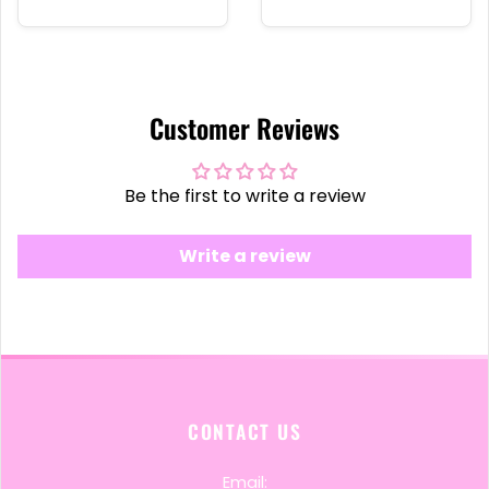
Customer Reviews
Be the first to write a review
Write a review
CONTACT US
Email: