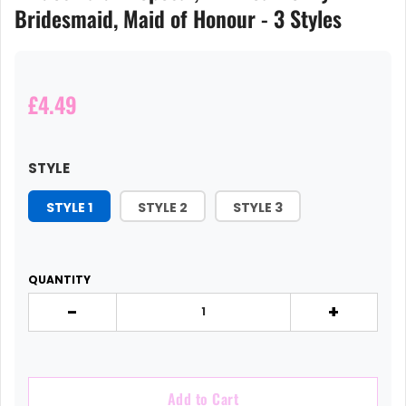
Bridesmaid, Maid of Honour - 3 Styles
£4.49
STYLE
STYLE 1
STYLE 2
STYLE 3
QUANTITY
-
+
Add to Cart