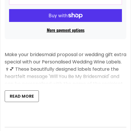
More payment options
Make your bridesmaid proposal or wedding gift extra
special with our Personalised Wedding Wine Labels.
🍷💕 These beautifully designed labels feature the
heartfelt message 'Will You Be My Bridesmaid' and
can be personalised with the name of the recipient.
✨👯‍♀️
READ MORE
Please note that this listing is for the label only, and
the bottle of wine is not included. 🚫🍾
Our easy stick labels are designed for convenience.
Simply write the name of your bridesmaid or maid of