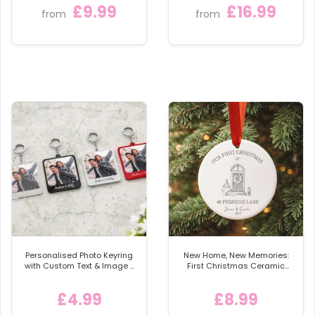
Celebrate your bridesmaids in style with our
£9.99
£16.99
Plaque
from
from
Personalised Wedding Wine Labels, a meaningful
touch that will make your proposal or gift truly
unforgettable. ✨👰‍♀️🌸
Personalised Photo Keyring
New Home, New Memories:
with Custom Text & Image -
First Christmas Ceramic
Detachable Metal Car
Bauble
Keychain Ring
£4.99
£8.99