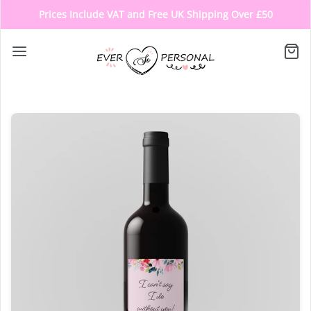
Prices Include VAT and Free UK Shipping Over £50