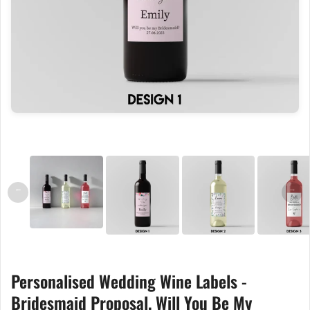
←
→
Personalised Wedding Wine Labels -
Bridesmaid Proposal, Will You Be My