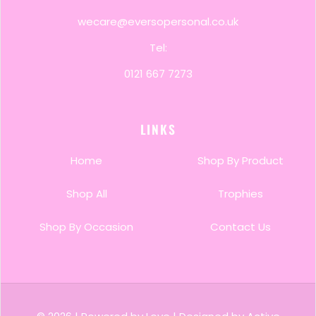
wecare@eversopersonal.co.uk
Tel:
0121 667 7273
LINKS
Home
Shop By Product
Shop All
Trophies
Shop By Occasion
Contact Us