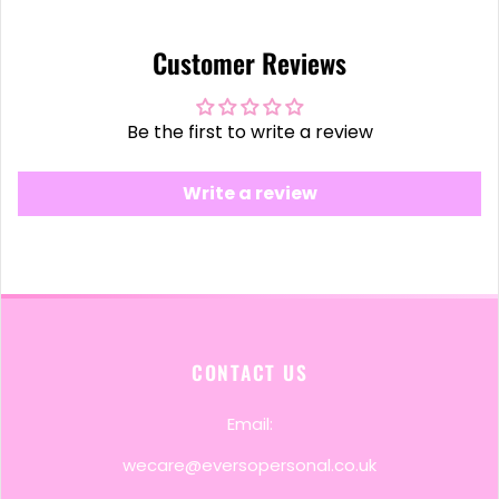
Customer Reviews
Be the first to write a review
Write a review
CONTACT US
Email:
wecare@eversopersonal.co.uk