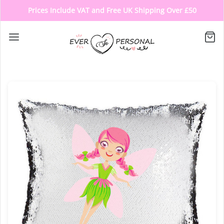
Prices Include VAT and Free UK Shipping Over £50