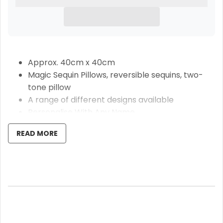
Approx. 40cm x 40cm
Magic Sequin Pillows, reversible sequins, two-
tone pillow
A range of different designs available
Personalise With Any Name
Pillow Insert Included
READ MORE
These beautiful Pink fairy magic sequin pillows are
the perfect gift for anyone special in your life, watch
their face light up when they brush the sequins to
reveal the design and personal name you have
chosen. Approx. 40cm x 40cm, the pillow consists of
a super soft plush silky side and a sequin side, which