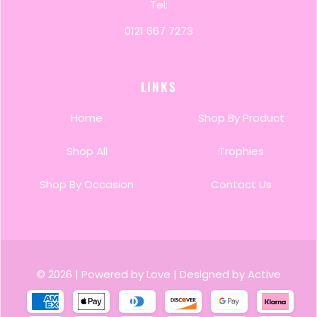
Tel:
0121 667 7273
LINKS
Home
Shop By Product
Shop All
Trophies
Shop By Occasion
Contact Us
© 2026
|
Powered by Love
|
Designed by Active