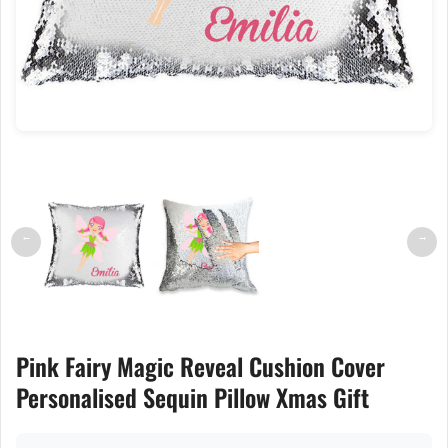
←
→
Pink Fairy Magic Reveal Cushion Cover
Personalised Sequin Pillow Xmas Gift