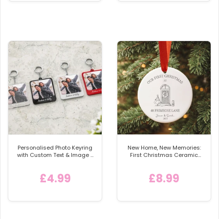
Personalised Photo Keyring
New Home, New Memories:
with Custom Text & Image -
First Christmas Ceramic
Detachable Metal Car
Bauble
Keychain Ring
£4.99
£8.99