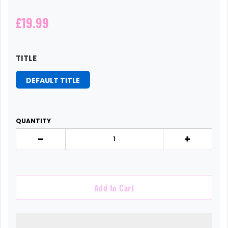
£19.99
TITLE
DEFAULT TITLE
QUANTITY
-
+
Add to Cart