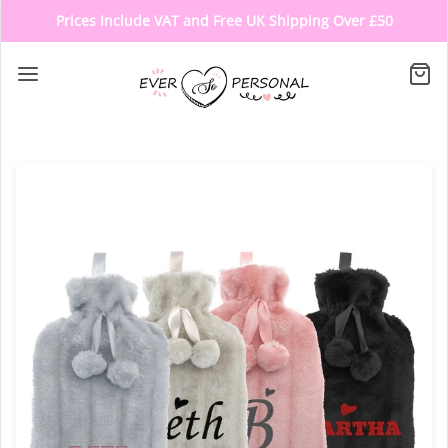
Prices Include VAT and Free UK Shipping Over £50