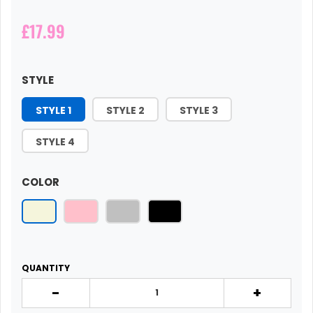
£17.99
STYLE
STYLE 1
STYLE 2
STYLE 3
STYLE 4
COLOR
QUANTITY
-
+