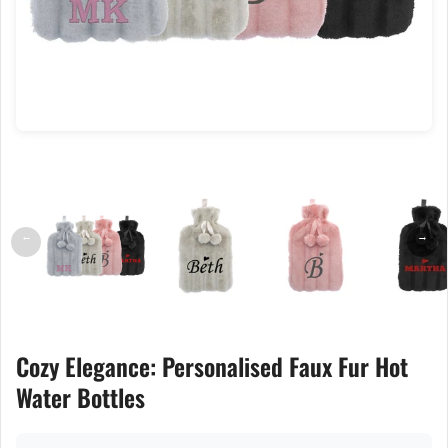
←
→
Cozy Elegance: Personalised Faux Fur Hot
Water Bottles