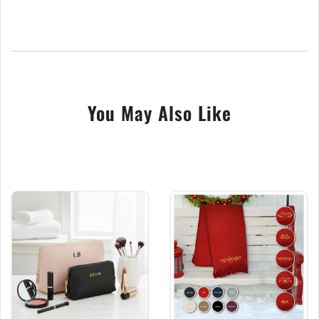
offering a superior finish far from any inferior
alternatives. With a vibrant selection of over 24
thread colours, personalize your hot water bottle to
reflect your style or to create the perfect,
thoughtful gift.
You May Also Like
Choose from our collection of four stunning designs
and a range of beautiful colours to find the perfect
match for your taste. The outer cover, measuring
235mm x 335mm, is ideally sized for cuddling or
resting on your lap, while the 2 Litre water capacity
ensures prolonged warmth.