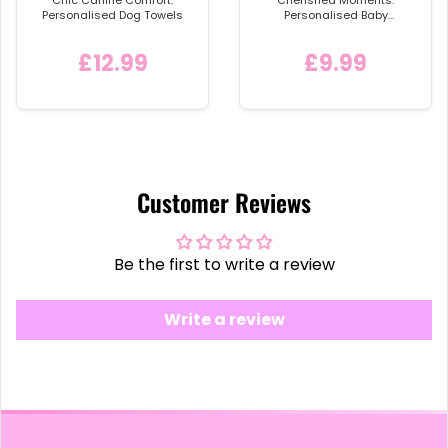
Personalised Dog Towels
Personalised Baby
Announcement Vest
£12.99
£9.99
Customer Reviews
Be the first to write a review
Write a review