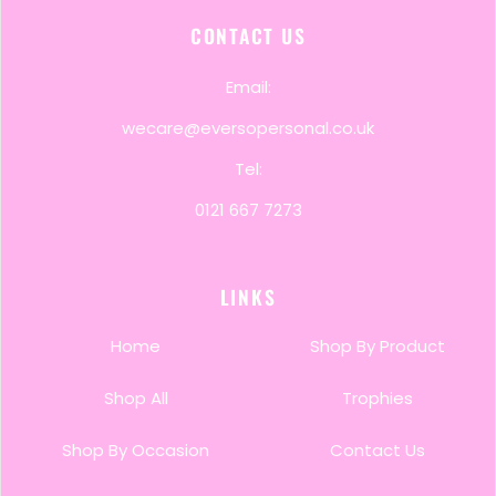
CONTACT US
Email:
wecare@eversopersonal.co.uk
Tel:
0121 667 7273
LINKS
Home
Shop By Product
Shop All
Trophies
Shop By Occasion
Contact Us