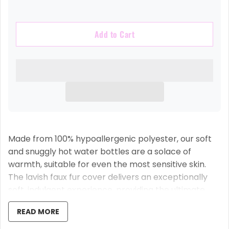
Add to Cart
Made from 100% hypoallergenic polyester, our soft
and snuggly hot water bottles are a solace of
warmth, suitable for even the most sensitive skin.
The lavish faux fur cover delivers an exceptionally
soft, indulgent experience, providing the ultimate
comfort as you relax into your evening.
READ MORE
Each name or initial is intricately embroidered,