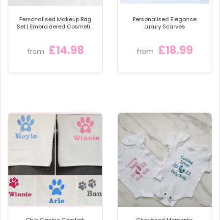
Personalised Makeup Bag
Personalised Elegance:
Set | Embroidered Cosmetic
Luxury Scarves
Bags with Name or Initials
£14.98
£18.99
from
from
Chic Canine Comfort:
Cherished Moments: