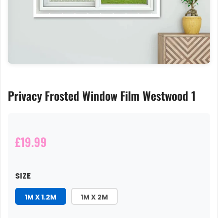
Privacy Frosted Window Film Westwood 1
£19.99
SIZE
1M X 1.2M
1M X 2M