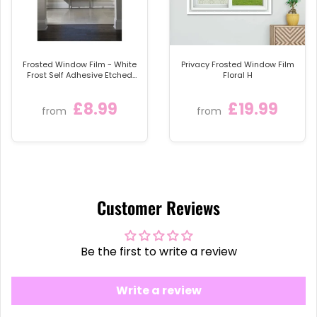
Frosted Window Film - White
Privacy Frosted Window Film
Frost Self Adhesive Etched
Floral H
Sticky Back Plastic Privacy
Glass Tint Vinyl
£8.99
£19.99
from
from
Customer Reviews
Be the first to write a review
Write a review