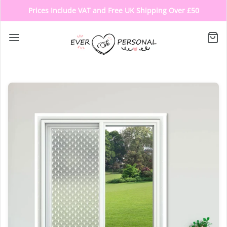
Prices Include VAT and Free UK Shipping Over £50