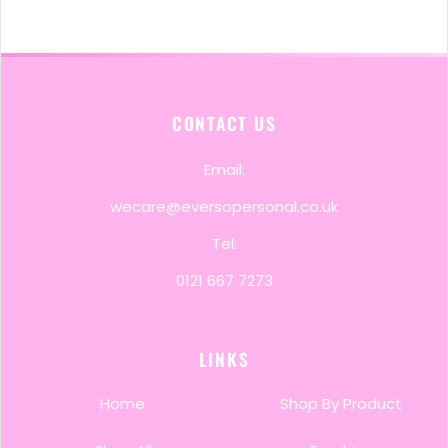
CONTACT US
Email:
wecare@eversopersonal.co.uk
Tel:
0121 667 7273
LINKS
Home
Shop By Product