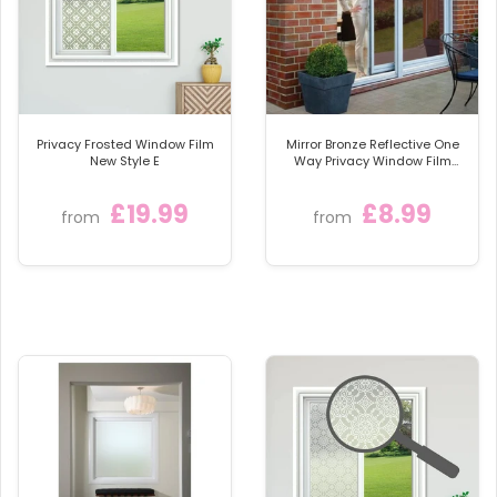
scratch, resistant top coat, to ensure your window
film, looks stunning for many year.
We provide full fitting instructions and even have an
online how to fit video. Very easy to install with a few
basic household tools.
Privacy Frosted Window Film
Mirror Bronze Reflective One
These beautiful windows films, offer full day and
New Style E
Way Privacy Window Film
Sticky Back Glass Tint
night privacy and allow lots of natural light, 80%.
£19.99
£8.99
They are fantastic at offering privacy and obscuring
from
from
unsightly views.
The film, once fitted is totally resistant to moisture
and condensation. It is also very durable and easy to
clean.