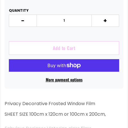
QUANTITY
-
+
Add to Cart
More payment options
Privacy Decorative Frosted Window Film
SHEET SIZE 100cm x 120cm or 100cm x 200cm,