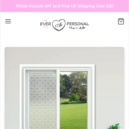
Prices Include VAT and Free UK Shipping Over £50