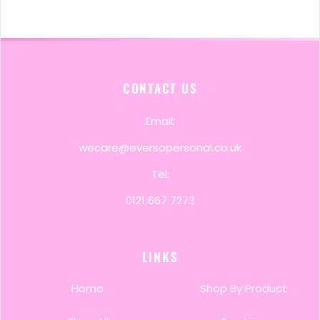
CONTACT US
Email:
wecare@eversopersonal.co.uk
Tel:
0121 667 7273
LINKS
Home
Shop By Product