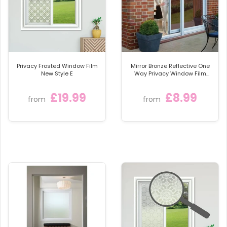
scratch, resistant top coat, to ensure your window
film, looks stunning for many year.
We provide full fitting instructions and even have an
online how to fit video. Very easy to install with a few
basic household tools.
Privacy Frosted Window Film
Mirror Bronze Reflective One
These beautiful windows films, offer full day and
New Style E
Way Privacy Window Film
Sticky Back Glass Tint
night privacy and allow lots of natural light, 80%.
£19.99
£8.99
They are fantastic at offering privacy and obscuring
from
from
unsightly views.
The film, once fitted is totally resistant to moisture
and condensation. It is also very durable and easy to
clean.