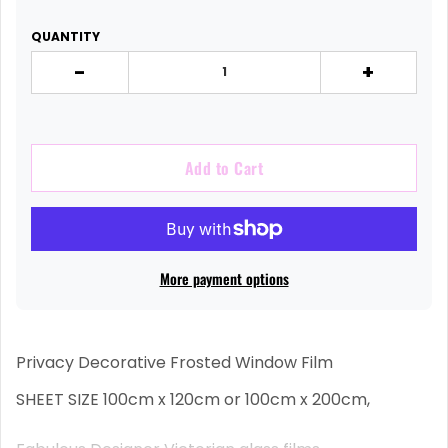
QUANTITY
-
+
Add to Cart
More payment options
Privacy Decorative Frosted Window Film
SHEET SIZE 100cm x 120cm or 100cm x 200cm,