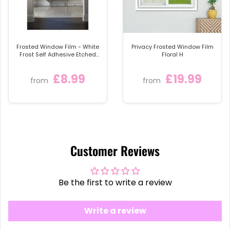
Frosted Window Film - White
Privacy Frosted Window Film
Frost Self Adhesive Etched
Floral H
Sticky Back Plastic Privacy
Glass Tint Vinyl
£8.99
£19.99
from
from
Customer Reviews
Be the first to write a review
Write a review