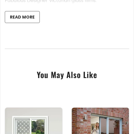
Fabulous Designer Victorian glass films.
• Easy DIY Install
• Easy to Cut and Trim to your Size
READ MORE
• Full Instructions Supplied
• Anti Fade, Long Lasting
• Day and Night Privacy
• 80 % Light Pass Through
• 100cm x 120cm or 100cm x 200cm Sheet Sizes
Suitable for any flat non textured glass.
You May Also Like
Fabulous Decorative, Designer Frosted Window Film,
Sheet Sizing of 100cm Wide, 120cm or 200cm Long,
many styles can be fitted in any direction.
These Victorian Themed Window Film are simply
stunning. Hand craft in our UK Warehouse, using our
highest quality frosted window film and our state of
the art UV Printers. Guaranteed, anti fade, with