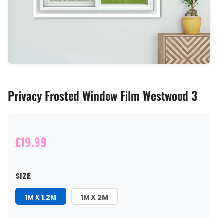
Privacy Frosted Window Film Westwood 3
£19.99
SIZE
1M X 1.2M
1M X 2M