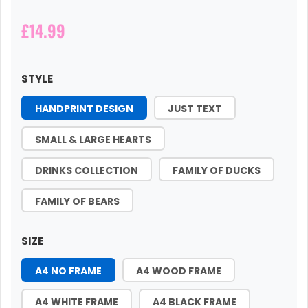
£14.99
STYLE
HANDPRINT DESIGN
JUST TEXT
SMALL & LARGE HEARTS
DRINKS COLLECTION
FAMILY OF DUCKS
FAMILY OF BEARS
SIZE
A4 NO FRAME
A4 WOOD FRAME
A4 WHITE FRAME
A4 BLACK FRAME