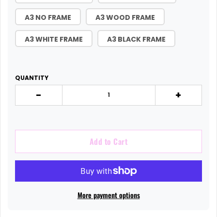
A3 NO FRAME
A3 WOOD FRAME
A3 WHITE FRAME
A3 BLACK FRAME
QUANTITY
-
+
Add to Cart
More payment options