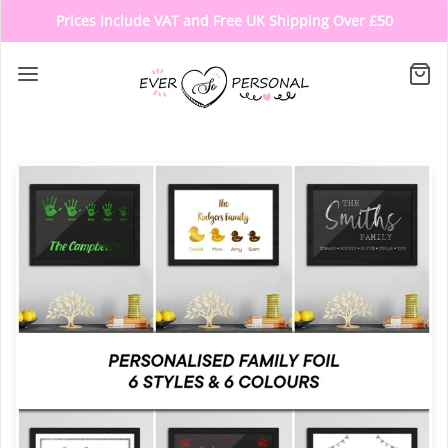
Prices Include VAT and Free UK Shipping Over £50