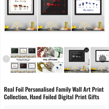
←
→
Real Foil Personalised Family Wall Art Print
Collection, Hand Foiled Digital Print Gifts