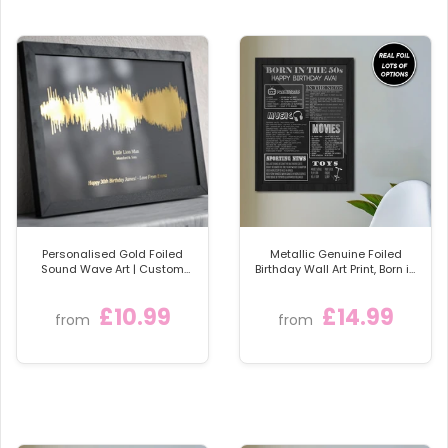
Rose Gold Foil
Silver Foil
Green Foil
Blue Foil
Red Foil
A stunning personalised family wall art print for your
home.
Please supply the names for your personalised print,
symbol choice, and colour of foil and card, in the box
below
Personalised Gold Foiled
Metallic Genuine Foiled
Sound Wave Art | Custom
Birthday Wall Art Print, Born in
Song & Artist | Available
the 50s Personalised Foil
Framed
Gift
£10.99
£14.99
from
from