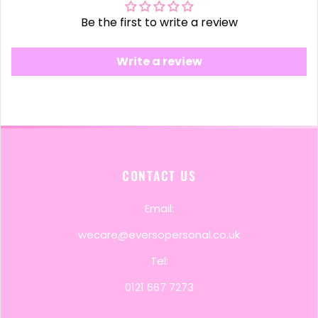
Be the first to write a review
Write a review
CONTACT US
Email:
wecare@eversopersonal.co.uk
Tel:
0121 667 7273