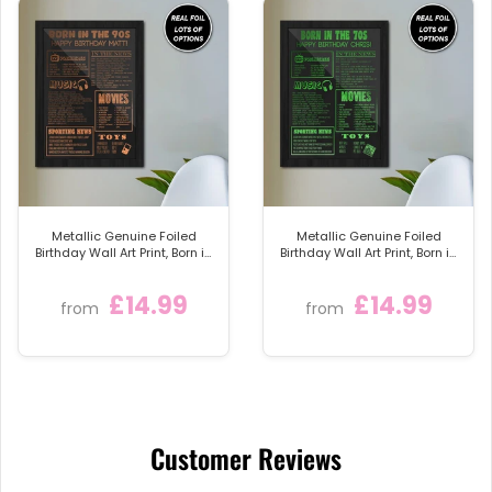
Metallic Genuine Foiled
Metallic Genuine Foiled
Birthday Wall Art Print, Born in
Birthday Wall Art Print, Born in
the 90s Personalised Foil
the 70s Personalised Foil
Gift
Gift
£14.99
£14.99
from
from
Customer Reviews