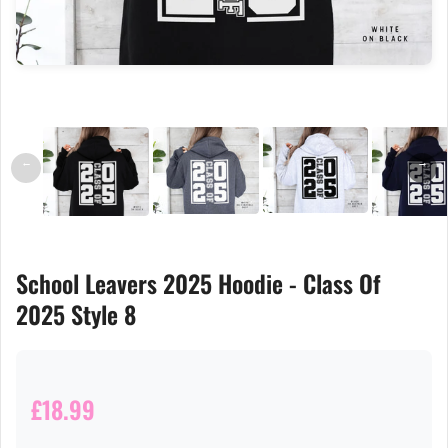
←
→
School Leavers 2025 Hoodie - Class Of
2025 Style 8
£18.99