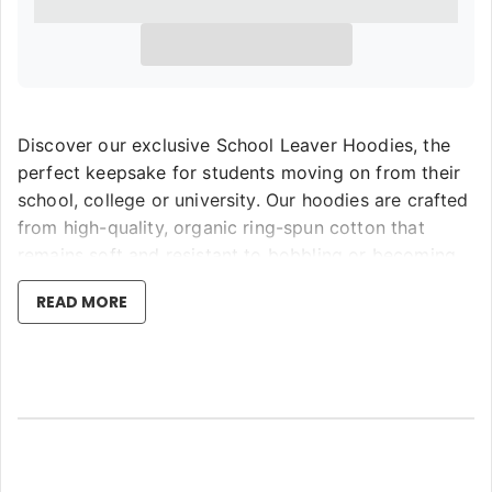
Discover our exclusive School Leaver Hoodies, the
perfect keepsake for students moving on from their
school, college or university. Our hoodies are crafted
from high-quality, organic ring-spun cotton that
remains soft and resistant to bobbling or becoming
coarse or bitty, even after machine washing. Utilising
READ MORE
the latest in garment printing technology, we assure
the highest resolution print directly on the fabric that
won't fade or peel—setting us apart by not resorting
to lower quality vinyl or stickers.
Choose from eight unique leaver designs in our store,
available with or without class names. We offer these