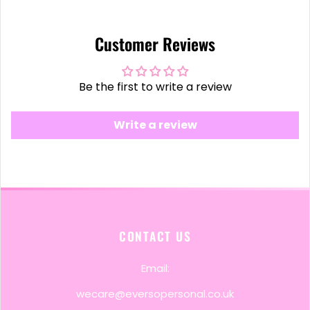
Customer Reviews
Be the first to write a review
Write a review
CONTACT US
Email:
wecare@eversopersonal.co.uk