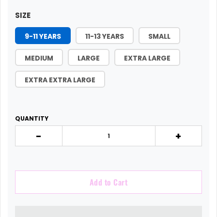
SIZE
9-11 YEARS
11-13 YEARS
SMALL
MEDIUM
LARGE
EXTRA LARGE
EXTRA EXTRA LARGE
QUANTITY
-
+
Add to Cart