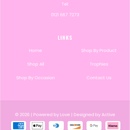
Tel:
0121 667 7273
LINKS
Home
Shop By Product
Shop All
Trophies
Shop By Occasion
Contact Us
© 2026
|
Powered by Love
|
Designed by Active