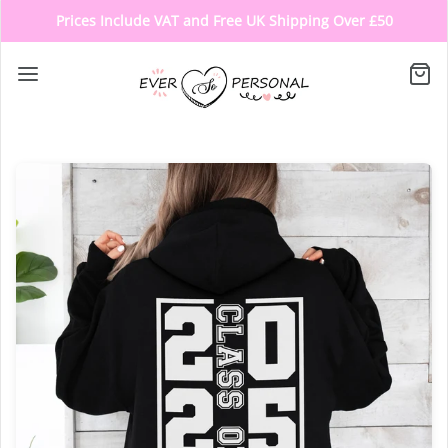
Prices Include VAT and Free UK Shipping Over £50