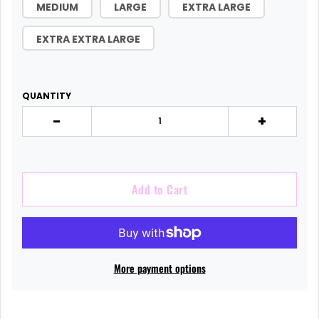
MEDIUM
LARGE
EXTRA LARGE
EXTRA EXTRA LARGE
QUANTITY
-
+
Add to Cart
More payment options