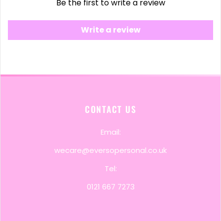
Be the first to write a review
Write a review
CONTACT US
Email:
wecare@eversopersonal.co.uk
Tel:
0121 667 7273