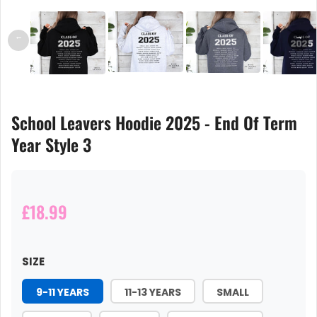
←
→
School Leavers Hoodie 2025 - End Of Term
Year Style 3
£18.99
SIZE
9-11 YEARS
11-13 YEARS
SMALL