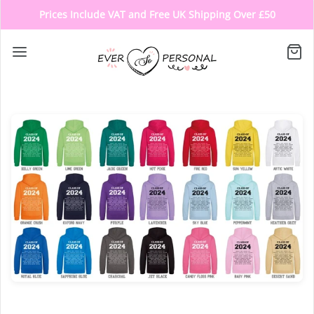
Prices Include VAT and Free UK Shipping Over £50