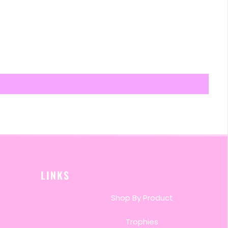
LINKS
Shop By Product
Trophies