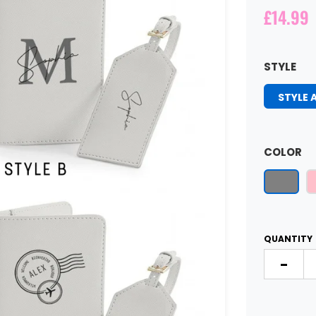
£14.99
STYLE
STYLE 
COLOR
QUANTITY
-