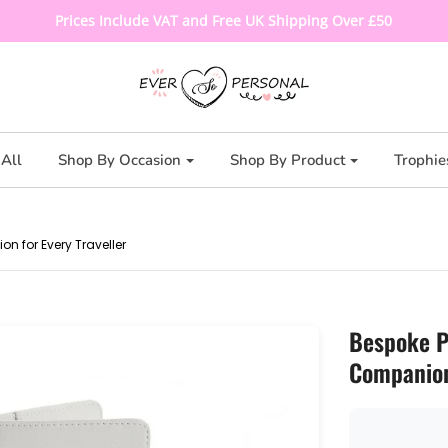
Prices Include VAT and Free UK Shipping Over £50
All
Shop By Occasion
Shop By Product
Trophie
 for Every Traveller
Bespoke P
Companion 