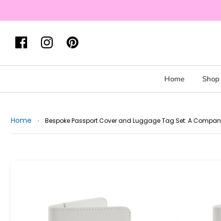
Home
Shop 
Home
›
Bespoke Passport Cover and Luggage Tag Set: A Companion