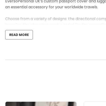
EversoPersonal UK’s custom passport cover and luggage 
an essential accessory for your worldwide travels.
Choose from a variety of designs: the directional com
traveller, the charming cursive script for the romanti
testament to the individual’s journey.
READ MORE
Crafted with care from vegan-friendly PU leather, this
details to life but also promises resilience against the 
Ideal as a distinctive upgrade to your travel gear or 
stands out with a personal flair.