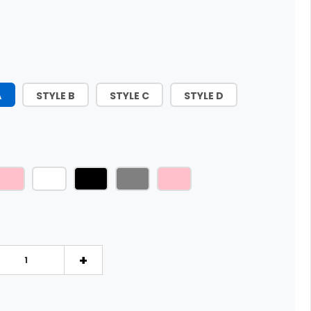
A
STYLE B
STYLE C
STYLE D
+