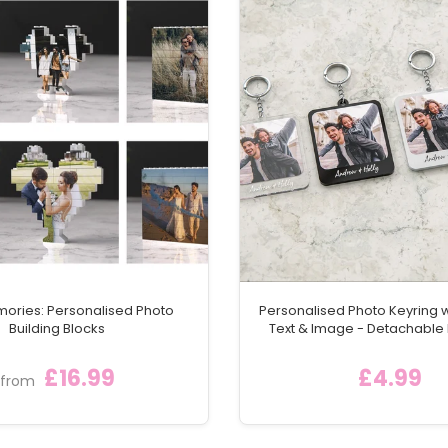
mories: Personalised Photo
Personalised Photo Keyring 
Building Blocks
Text & Image - Detachable
Keychain Ring
£16.99
£4.99
from