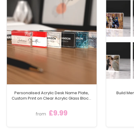
Personalised Acrylic Desk Name Plate,
Build Me
Custom Print on Clear Acrylic Glass Block,
Desk Nameplate Desk Sign / Plaque
£9.99
from