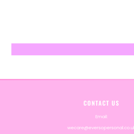
CONTACT US
Email:
wecare@eversopersonal.co.u