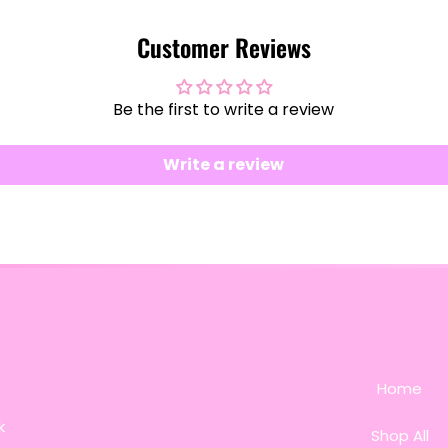
Customer Reviews
Be the first to write a review
Write a review
Home
k
Shop All