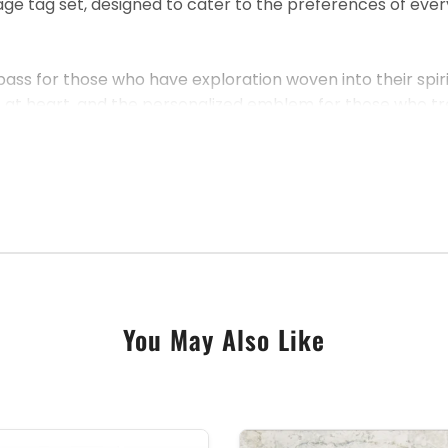
tag set, designed to cater to the preferences of every tra
pass for those who have exploration woven into their spir
c at heart, and the personalized emblem for those who tre
 set offers a luxury experience without compromise. The 
challenges of travel.
as a considerate gift for someone special, this passport c
You May Also Like