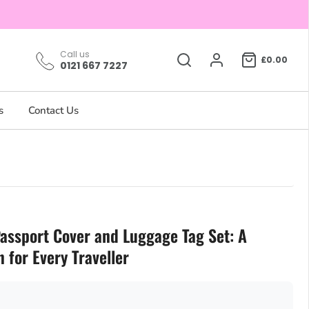
Call us
£0.00
0121 667 7227
s
Contact Us
assport Cover and Luggage Tag Set: A
for Every Traveller