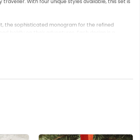
veller. With four unique styles available, this set is
it, the sophisticated monogram for the refined
ad boldly on their adventures. Each design is a
detailed UV printing not only brings your personal
over and luggage tag set ensures you or your loved one