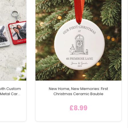
with Custom
New Home, New Memories: First
 Metal Car
Christmas Ceramic Bauble
£8.99