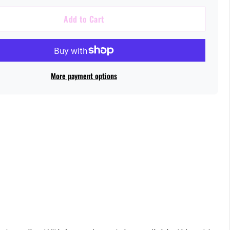
Add to Cart
More payment options