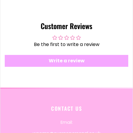
Customer Reviews
Be the first to write a review
Write a review
CONTACT US
Email: