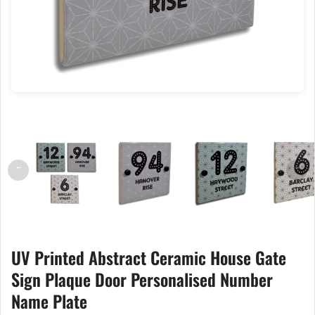
←
→
UV Printed Abstract Ceramic House Gate
Sign Plaque Door Personalised Number
Name Plate