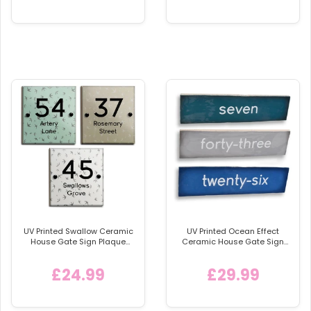
UV Printed Swallow Ceramic
UV Printed Ocean Effect
House Gate Sign Plaque
Ceramic House Gate Sign
Door Personalised Number
Plaque Door Personalised
Name Plate
Number Name Plate
£24.99
£29.99