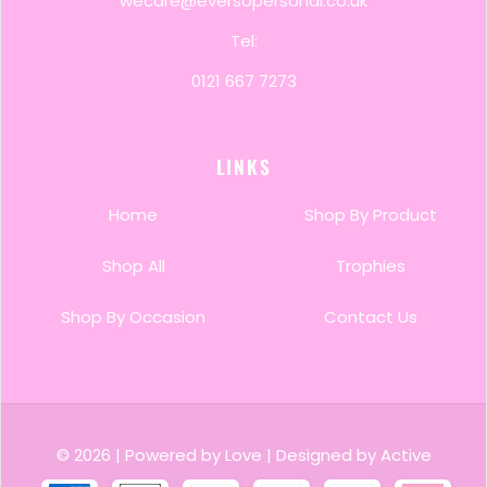
wecare@eversopersonal.co.uk
Tel:
0121 667 7273
LINKS
Home
Shop By Product
Shop All
Trophies
Shop By Occasion
Contact Us
© 2026
|
Powered by Love
|
Designed by Active