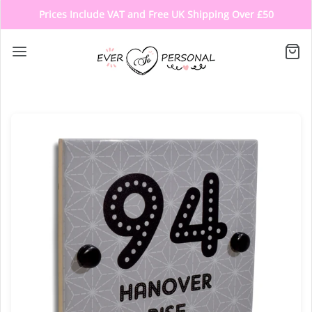
Prices Include VAT and Free UK Shipping Over £50