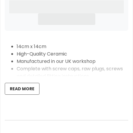
14cm x 14cm
High-Quality Ceramic
Manufactured in our UK workshop
Complete with screw caps, raw plugs, screws
and detailed fitting instructions
Free Same Day Dispatch Delivery
READ MORE
Our beautiful abstract pattern ceramic door
number plaques are bespoke made and make a
fabulous upgrade to your home or make a superb
moving in gift. Handmade from high-quality ceramic