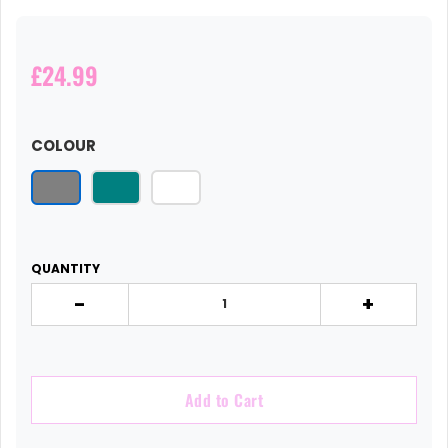
£24.99
COLOUR
QUANTITY
-
+
Add to Cart