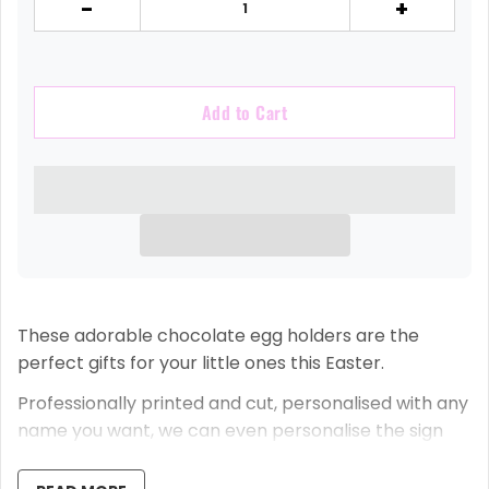
-
+
Add to Cart
These adorable chocolate egg holders are the
perfect gifts for your little ones this Easter.
Professionally printed and cut, personalised with any
name you want, we can even personalise the sign
that says 'Lots of love from the Easter Bunny Xx.'