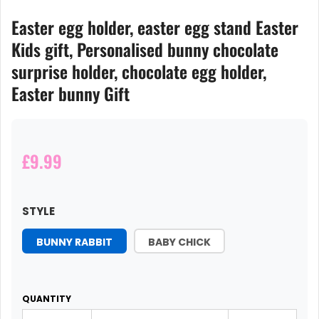
Easter egg holder, easter egg stand Easter
Kids gift, Personalised bunny chocolate
surprise holder, chocolate egg holder,
Easter bunny Gift
£9.99
STYLE
BUNNY RABBIT
BABY CHICK
QUANTITY