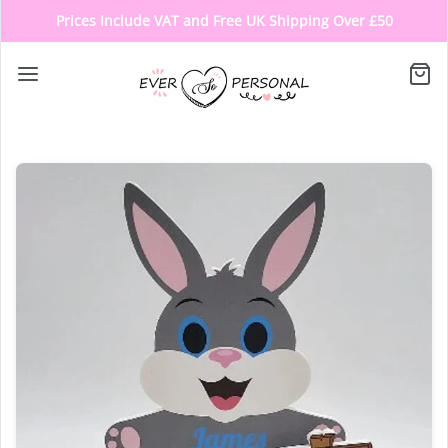
Prices Include VAT and Free UK Shipping Over £50