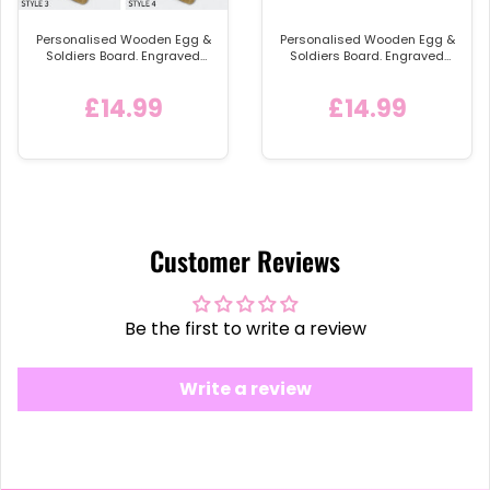
Personalised Wooden Egg &
Personalised Wooden Egg &
Soldiers Board. Engraved
Soldiers Board. Engraved
Egg and Toast Breakfast
Egg and Toast Breakfast
Bread /Toast Shaped
Egg Shaped Serving Board,
£14.99
£14.99
Serving Board, Childs Easter
Easter Gift Idea - Style 4
Gift Idea
Customer Reviews
Be the first to write a review
Write a review