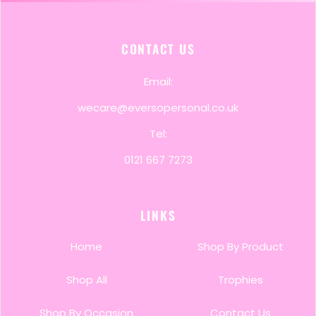
CONTACT US
Email:
wecare@eversopersonal.co.uk
Tel:
0121 667 7273
LINKS
Home
Shop By Product
Shop All
Trophies
Shop By Occasion
Contact Us