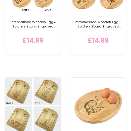
Personalised Wooden Egg &
Personalised Wooden Egg &
Soldiers Board. Engraved
Soldiers Board. Engraved
Egg and Toast Breakfast
Egg and Toast Breakfast
Egg Shaped Serving Board,
Egg Shaped Serving Board,
£14.99
£14.99
Childs Breakfast Gift Idea
Easter Gift Idea