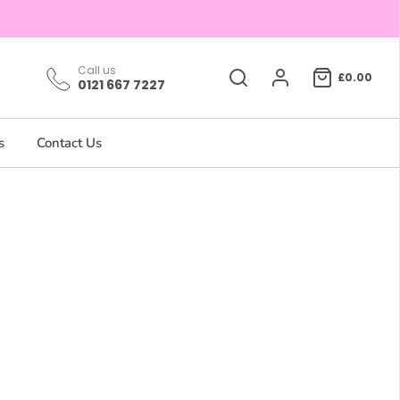
Call us
£0.00
0121 667 7227
s
Contact Us