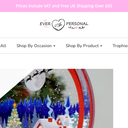
Prices Include VAT and Free UK Shipping Over £50
All
Shop By Occasion
Shop By Product
Trophie