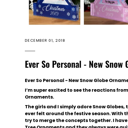
DECEMBER 01, 2018
Ever So Personal - New Snow
Ever So Personal - New Snow Globe Ornam
I’m super excited to see the reactions fro
Ornaments.
The girls and I simply adore Snow Globes, 
ever felt around the festive season. With th
try to merge the concepts together. I ha
Tree Ornaments and they always were quit