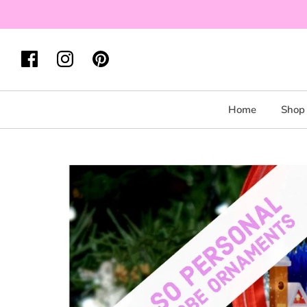
Home
Shop 