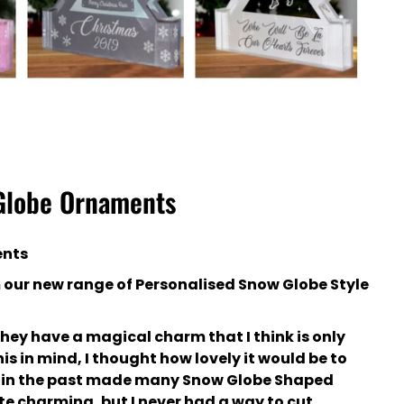
 Globe Ornaments
ents
m our new range of Personalised Snow Globe Style
they have a magical charm that I think is only
is in mind, I thought how lovely it would be to
ve in the past made many Snow Globe Shaped
e charming, but I never had a way to cut