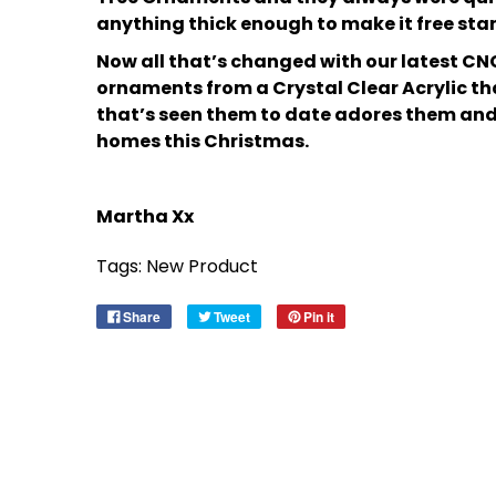
anything thick enough to make it free sta
Now all that’s changed with our latest CN
ornaments from a Crystal Clear Acrylic th
that’s seen them to date adores them and I
homes this Christmas.
Martha Xx
Tags:
New Product
Share
Tweet
Pin it