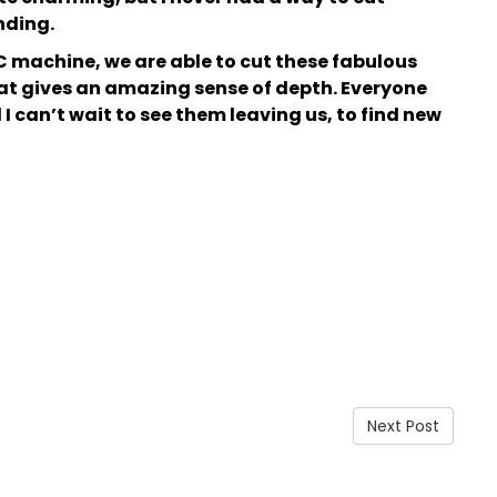
nding.
C machine, we are able to cut these fabulous
at gives an amazing sense of depth. Everyone
 can’t wait to see them leaving us, to find new
Next Post